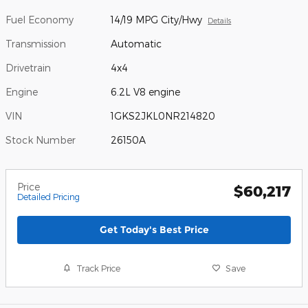
Fuel Economy
14/19 MPG City/Hwy
Details
Transmission
Automatic
Drivetrain
4x4
Engine
6.2L V8 engine
VIN
1GKS2JKL0NR214820
Stock Number
26150A
Price
$60,217
Detailed Pricing
Get Today's Best Price
Track Price
Save