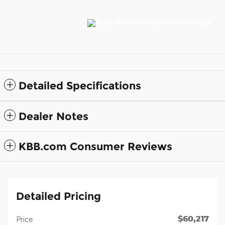
Detailed Specifications
Dealer Notes
KBB.com Consumer Reviews
Detailed Pricing
$60,217
Price