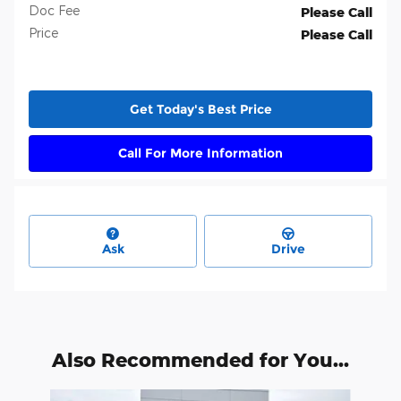
Doc Fee
Please Call
Price
Please Call
Get Today's Best Price
Call For More Information
Ask
Drive
Also Recommended for You...
Slide 1 of 2