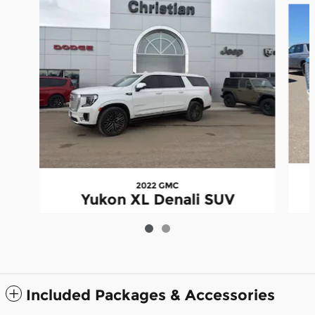
2022 GMC
Yukon XL Denali SUV
Included Packages & Accessories