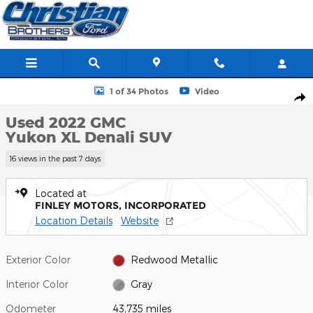
Skip to main content
Used 2022 GMC Yukon XL Denali SUV Photo 1 of 34
1 of 34 Photos
Video
Shar
Used 2022 GMC
Yukon XL Denali SUV
16 views in the past 7 days
Located at
FINLEY MOTORS, INCORPORATED
Location Details
Website
Exterior Color
Redwood Metallic
Interior Color
Gray
Odometer
43,735 miles