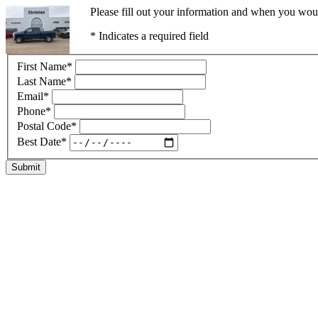
Please fill out your information and when you would
* Indicates a required field
First Name
*
Last Name
*
Email
*
Phone
*
Postal Code
*
Best Date
*
Submit