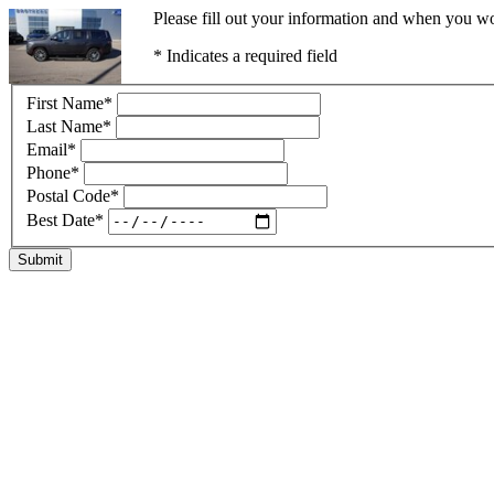
Please fill out your information and when you wou
* Indicates a required field
First Name
*
Last Name
*
Email
*
Phone
*
Postal Code
*
Best Date
*
Submit