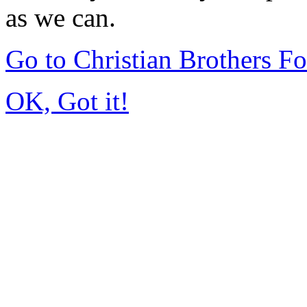
as we can.
Go to Christian Brothers F
OK, Got it!