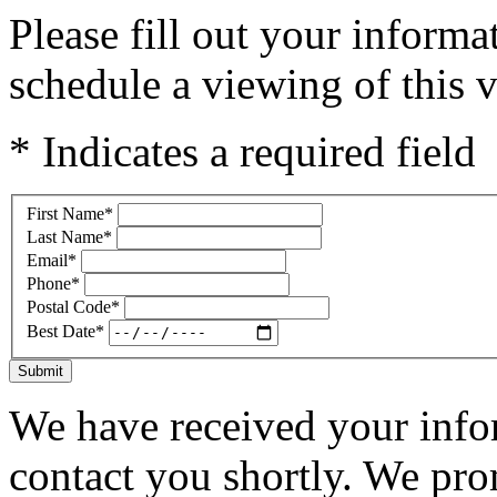
Please fill out your inform
schedule a viewing of this v
* Indicates a required field
First Name
*
Last Name
*
Email
*
Phone
*
Postal Code
*
Best Date
*
Submit
We have received your infor
contact you shortly. We pro