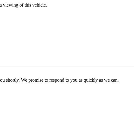
 viewing of this vehicle.
you shortly. We promise to respond to you as quickly as we can.