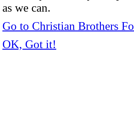
as we can.
Go to Christian Brothers F
OK, Got it!