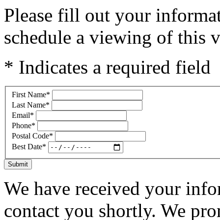
Please fill out your inform
schedule a viewing of this v
* Indicates a required field
First Name
*
Last Name
*
Email
*
Phone
*
Postal Code
*
Best Date
*
Submit
We have received your infor
contact you shortly. We pro