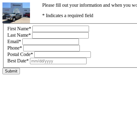
Please fill out your information and when you wou
* Indicates a required field
First Name
*
Last Name
*
Email
*
Phone
*
Postal Code
*
Best Date
*
Submit