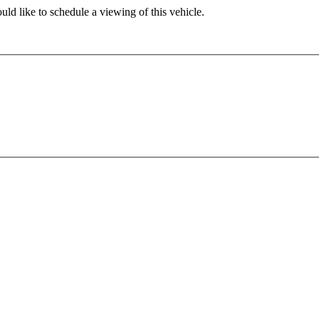
ld like to schedule a viewing of this vehicle.