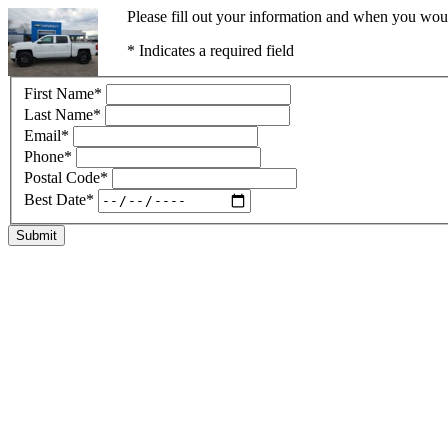
Please fill out your information and when you would
* Indicates a required field
First Name
*
Last Name
*
Email
*
Phone
*
Postal Code
*
Best Date
*
Submit