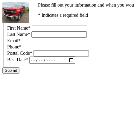
Please fill out your information and when you would
* Indicates a required field
First Name
*
Last Name
*
Email
*
Phone
*
Postal Code
*
Best Date
*
Submit