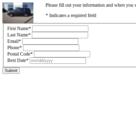
Please fill out your information and when you w
* Indicates a required field
First Name
*
Last Name
*
Email
*
Phone
*
Postal Code
*
Best Date
*
Submit