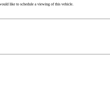
ould like to schedule a viewing of this vehicle.