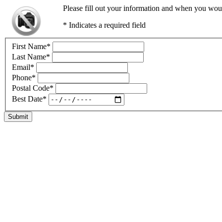
Please fill out your information and when you would
* Indicates a required field
First Name
*
Last Name
*
Email
*
Phone
*
Postal Code
*
Best Date
*
Submit