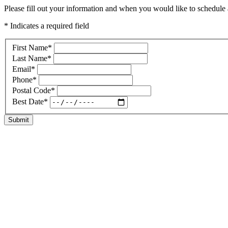
Please fill out your information and when you would like to schedule a
* Indicates a required field
First Name
*
Last Name
*
Email
*
Phone
*
Postal Code
*
Best Date
*
Submit