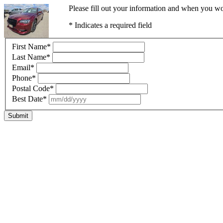
Please fill out your information and when you wou
* Indicates a required field
First Name
*
Last Name
*
Email
*
Phone
*
Postal Code
*
Best Date
*
Submit