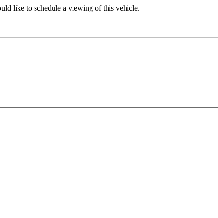
ld like to schedule a viewing of this vehicle.