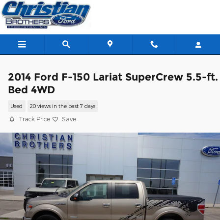
Skip to main content
2014 Ford F-150 Lariat SuperCrew 5.5-ft.
Bed 4WD
Used
20 views in the past 7 days
Track Price
Save