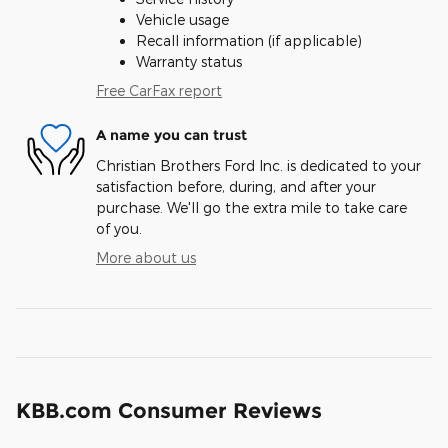
Vehicle usage
Recall information (if applicable)
Warranty status
Free CarFax report
A name you can trust
Christian Brothers Ford Inc. is dedicated to your
satisfaction before, during, and after your
purchase. We'll go the extra mile to take care
of you.
More about us
KBB.com Consumer Reviews