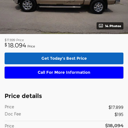
14 Photos
$17,899
Price
18,094
$
Price
Get Today's Best Price
Call For More Information
Price details
Price
$17,899
Doc Fee
$195
$18,094
Price