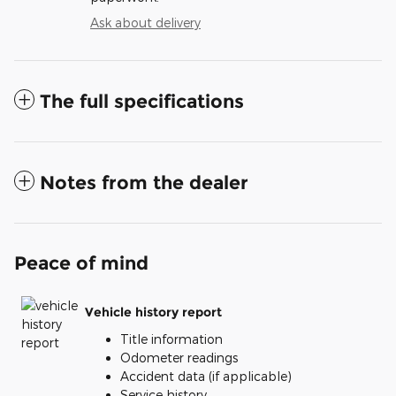
Ask about delivery
The full specifications
Notes from the dealer
Peace of mind
Vehicle history report
Title information
Odometer readings
Accident data (if applicable)
Service history