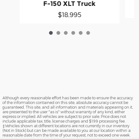
F-150 XLT Truck
$18,995
Although every reasonable effort has been made to ensure the accuracy
of the information contained on this site, absolute accuracy cannot be
guaranteed. This site, and all information and materials appearing on it,
are presented to the user "as is" without warranty of any kind, either
express or implied. All vehicles are subject to prior sale. Price does not
include applicable tax, title, license charges and $199 processing fee.
‡Vehicles shown at different locations are not currently in our inventory
(Not in Stock) but can be made available to you at our location within a
reasonable date from the time of your request, not to exceed one week.