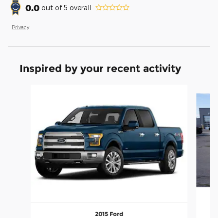
0.0
out of
5
overall
Privacy
Inspired by your recent activity
Slide 1 of 6
2015 Ford