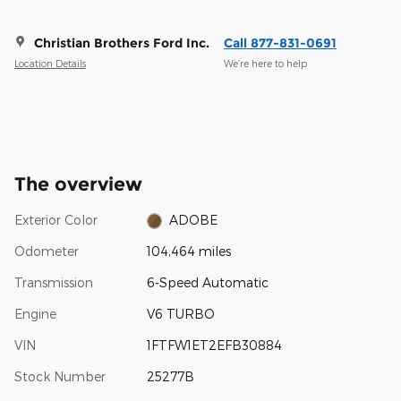
Christian Brothers Ford Inc.
Call 877-831-0691
Location Details
We’re here to help
The overview
Exterior Color
ADOBE
Odometer
104,464 miles
Transmission
6-Speed Automatic
Engine
V6 TURBO
VIN
1FTFW1ET2EFB30884
Stock Number
25277B