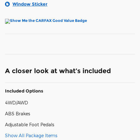
Window Sticker
A closer look at what’s included
Included Options
4WD/AWD
ABS Brakes
Adjustable Foot Pedals
Show All Package Items