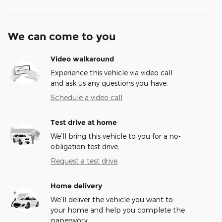
We can come to you
Video walkaround
Experience this vehicle via video call
and ask us any questions you have.
Schedule a video call
Test drive at home
We’ll bring this vehicle to you for a no-
obligation test drive.
Request a test drive
Home delivery
We’ll deliver the vehicle you want to
your home and help you complete the
paperwork.