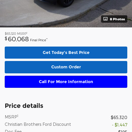
8 Photos
1
$65,320
MSRP
60,068
$
**
Final Price
Get Today's Best Price
Custom Order
Call For More Information
Price details
1
MSRP
$65,320
Christian Brothers Ford Discount
- $1,447
Doc Fee