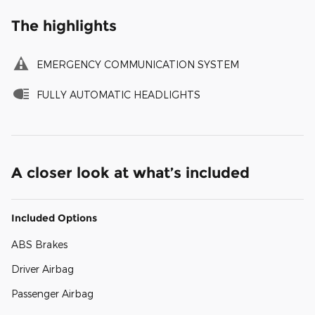
The highlights
EMERGENCY COMMUNICATION SYSTEM
FULLY AUTOMATIC HEADLIGHTS
A closer look at what’s included
Included Options
ABS Brakes
Driver Airbag
Passenger Airbag