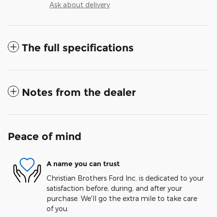
Ask about delivery
The full specifications
Notes from the dealer
Peace of mind
A name you can trust
Christian Brothers Ford Inc. is dedicated to your
satisfaction before, during, and after your
purchase. We'll go the extra mile to take care
of you.