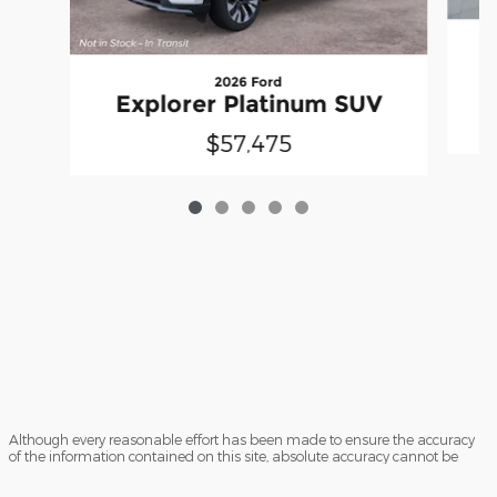
E
2026 Ford
Explorer Platinum SUV
$57,475
Although every reasonable effort has been made to ensure the accuracy
of the information contained on this site, absolute accuracy cannot be
guaranteed. This site, and all information and materials appearing on it,
are presented to the user "as is" without warranty of any kind, either