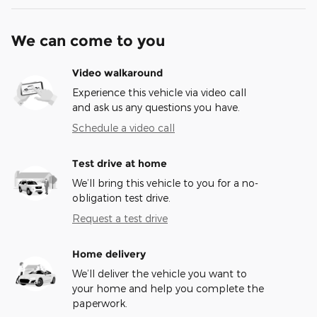
We can come to you
Video walkaround
Experience this vehicle via video call
and ask us any questions you have.
Schedule a video call
Test drive at home
We’ll bring this vehicle to you for a no-
obligation test drive.
Request a test drive
Home delivery
We’ll deliver the vehicle you want to
your home and help you complete the
paperwork.