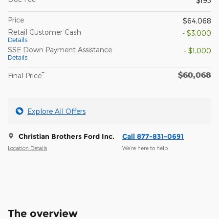
$195
Price
$64,068
Retail Customer Cash
- $3,000
Details
SSE Down Payment Assistance
- $1,000
Details
$60,068
**
Final Price
Explore All Offers
Christian Brothers Ford Inc.
Call 877-831-0691
Location Details
We’re here to help
The overview