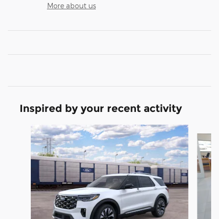
More about us
Inspired by your recent activity
Slide 1 of 5