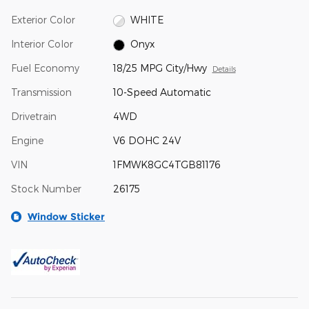
Exterior Color
WHITE
Interior Color
Onyx
Fuel Economy
18/25 MPG City/Hwy
Details
Transmission
10-Speed Automatic
Drivetrain
4WD
Engine
V6 DOHC 24V
VIN
1FMWK8GC4TGB81176
Stock Number
26175
Window Sticker