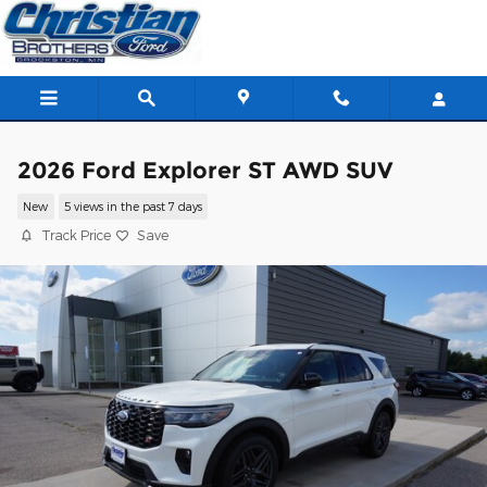
Skip to main content
2026 Ford Explorer ST AWD SUV
New
5 views in the past 7 days
Track Price
Save