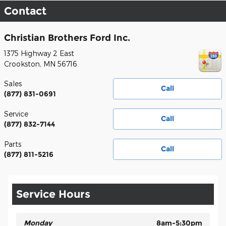
Contact
Christian Brothers Ford Inc.
1375 Highway 2 East
Crookston
,
MN
56716
Sales
Call
(877) 831-0691
Service
Call
(877) 832-7144
Parts
Call
(877) 811-5216
Service Hours
Monday
8am-5:30pm