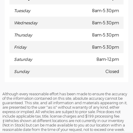
Tuesday
8am-5:30pm
Wednesday
8am-5:30pm
Thursday
8am-5:30pm
Friday
8am-5:30pm
Saturday
8am-12pm
Sunday
Closed
Although every reasonable effort has been made to ensure the accuracy
of the information contained on this site, absolute accuracy cannot be
guaranteed. This site, and all information and materials appearing on it,
are presented to the user "as is" without warranty of any kind, either
express or implied. All vehicles are subject to prior sale. Price does not
include applicable tax, title, license charges and $199 processing fee.
‡Vehicles shown at different locations are not currently in our inventory
(Not in Stock) but can be made available to you at our location within a
reasonable date from the time of your request, not to exceed one week.