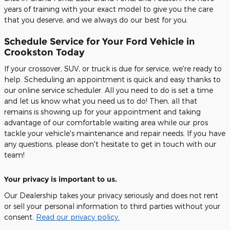
years of training with your exact model to give you the care
that you deserve, and we always do our best for you.
Schedule Service for Your Ford Vehicle in
Crookston Today
If your crossover, SUV, or truck is due for service, we're ready to
help. Scheduling an appointment is quick and easy thanks to
our online service scheduler. All you need to do is set a time
and let us know what you need us to do! Then, all that
remains is showing up for your appointment and taking
advantage of our comfortable waiting area while our pros
tackle your vehicle's maintenance and repair needs. If you have
any questions, please don't hesitate to get in touch with our
team!
Your privacy is important to us.
Our Dealership takes your privacy seriously and does not rent
or sell your personal information to third parties without your
consent.
Read our privacy policy.