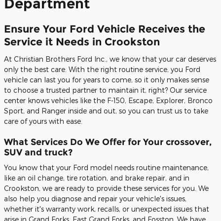
Department
Ensure Your Ford Vehicle Receives the
Service it Needs in Crookston
At Christian Brothers Ford Inc., we know that your car deserves
only the best care. With the right routine service, you Ford
vehicle can last you for years to come, so it only makes sense
to choose a trusted partner to maintain it, right? Our service
center knows vehicles like the F-150, Escape, Explorer, Bronco
Sport, and Ranger inside and out, so you can trust us to take
care of yours with ease.
What Services Do We Offer for Your crossover,
SUV and truck?
You know that your Ford model needs routine maintenance,
like an oil change, tire rotation, and brake repair, and in
Crookston, we are ready to provide these services for you. We
also help you diagnose and repair your vehicle's issues,
whether it's warranty work, recalls, or unexpected issues that
arise in Grand Forks, East Grand Forks, and Fosston. We have