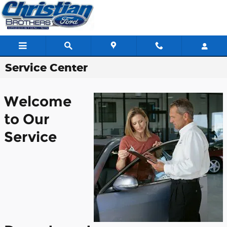
Skip to main content
Service Center
Welcome
to Our
Service