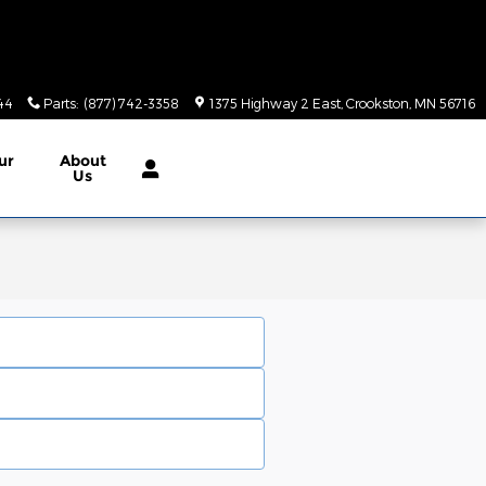
44
Parts
:
(877) 742-3358
1375 Highway 2 East
Crookston
,
MN
56716
ur
About
Us