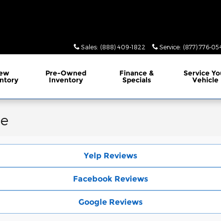
Sales
:
(888) 409-1822
Service
:
(877) 776-05
ew
Pre-Owned
Finance
&
Service
Yo
ntory
Inventory
Specials
Vehicle
ce
Yelp Reviews
Facebook Reviews
Google Reviews