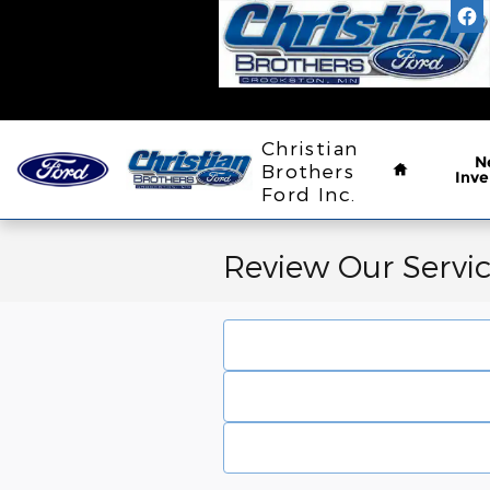
Skip to main content
Home
Christian
N
Brothers
Inve
Ford Inc.
Review Our Servi