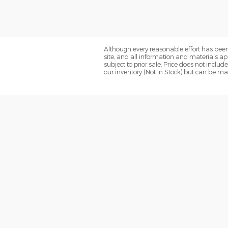
Although every reasonable effort has been
site, and all information and materials app
subject to prior sale. Price does not includ
our inventory (Not in Stock) but can be ma