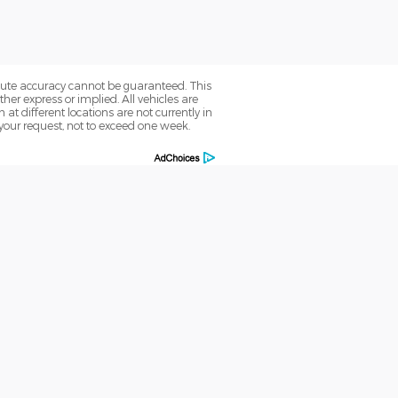
olute accuracy cannot be guaranteed. This
her express or implied. All vehicles are
 at different locations are not currently in
 your request, not to exceed one week.