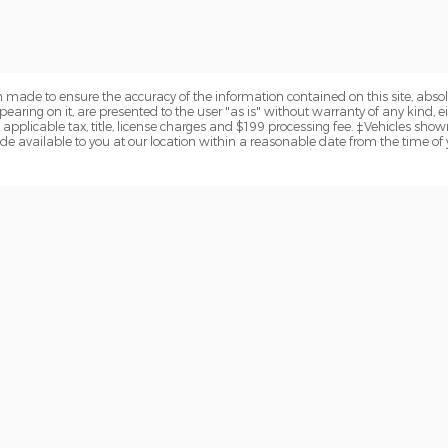
 made to ensure the accuracy of the information contained on this site, abs
earing on it, are presented to the user "as is" without warranty of any kind, eit
e applicable tax, title, license charges and $199 processing fee. ‡Vehicles shown
de available to you at our location within a reasonable date from the time of