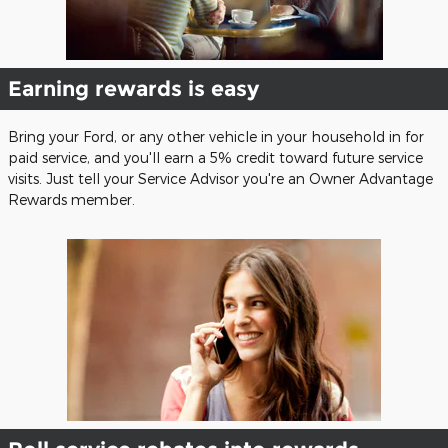
Earning rewards is easy
Bring your Ford, or any other vehicle in your household in for
paid service, and you'll earn a 5% credit toward future service
visits. Just tell your Service Advisor you're an Owner Advantage
Rewards member.