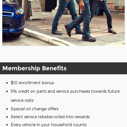
Membership Benefits
$10 enrollment bonus
5% credit on parts and service purchases towards future
service visits
Special oil change offers
Select service rebates rolled into rewards
Every vehicle in your household counts