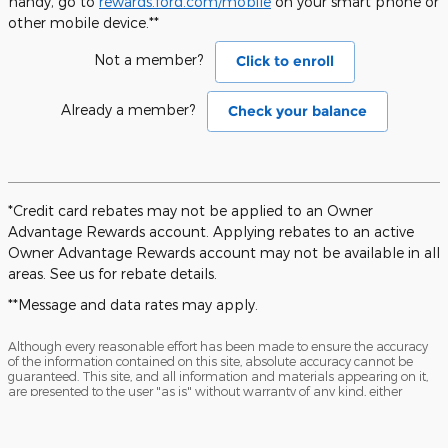
handy, go to
rewards.ford.com/mobile
on your smart phone or
other mobile device.**
Not a member?
Click to enroll
Already a member?
Check your balance
*Credit card rebates may not be applied to an Owner
Advantage Rewards account. Applying rebates to an active
Owner Advantage Rewards account may not be available in all
areas. See us for rebate details.
**Message and data rates may apply.
Although every reasonable effort has been made to ensure the accuracy
of the information contained on this site, absolute accuracy cannot be
guaranteed. This site, and all information and materials appearing on it,
are presented to the user "as is" without warranty of any kind, either
express or implied. All vehicles are subject to prior sale. Price does not
include applicable tax, title, license charges and $199 processing fee.
‡Vehicles shown at different locations are not currently in our inventory