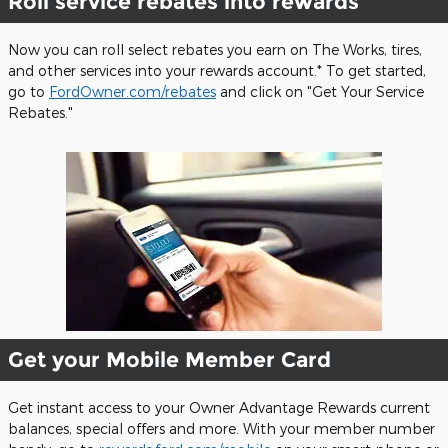
Roll service rebates into rewards
Now you can roll select rebates you earn on The Works, tires,
and other services into your rewards account.* To get started,
go to
FordOwner.com/rebates
and click on "Get Your Service
Rebates."
Get your Mobile Member Card
Get instant access to your Owner Advantage Rewards current
balances, special offers and more. With your member number