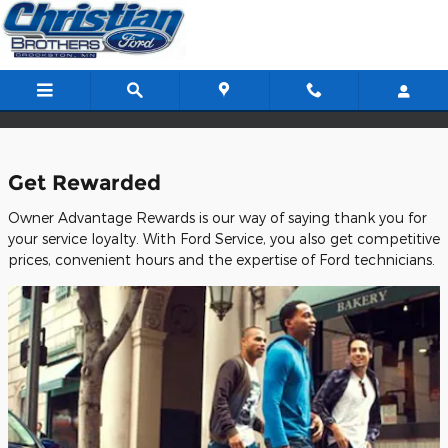
Christian Brothers Ford Inc.
Skip to main content
Get Rewarded
Owner Advantage Rewards is our way of saying thank you for
your service loyalty. With Ford Service, you also get competitive
prices, convenient hours and the expertise of Ford technicians.