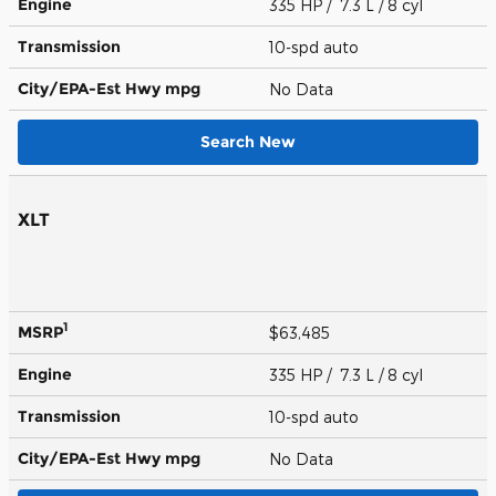
Engine
335 HP / 7.3 L / 8 cyl
Transmission
10-spd auto
City/EPA-Est Hwy
mpg
No Data
Search New
XLT
1
MSRP
$63,485
Engine
335 HP / 7.3 L / 8 cyl
Transmission
10-spd auto
City/EPA-Est Hwy
mpg
No Data