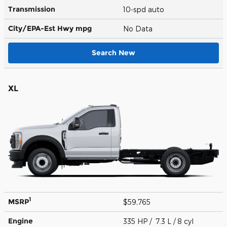
Transmission
10-spd auto
City/EPA-Est Hwy
mpg
No Data
Search New
XL
1
MSRP
$59,765
Engine
335 HP / 7.3 L / 8 cyl