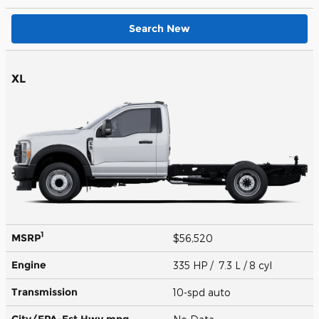
Search New
XL
1
MSRP
$56,520
Engine
335 HP / 7.3 L / 8 cyl
Transmission
10-spd auto
City/EPA-Est Hwy
mpg