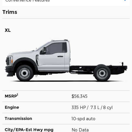
Trims
XL
1
MSRP
$56,345
Engine
335 HP / 7.3 L / 8 cyl
Transmission
10-spd auto
City/EPA-Est Hwy
mpg
No Data