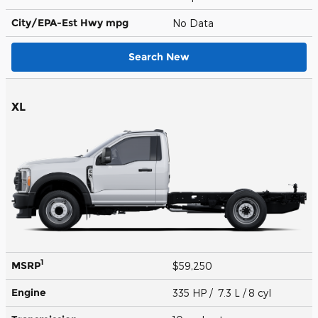
City/EPA-Est Hwy
mpg
No Data
Search New
XL
1
MSRP
$59,250
Engine
335 HP / 7.3 L / 8 cyl