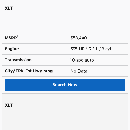
XLT
1
MSRP
$58,440
Engine
335 HP / 7.3 L / 8 cyl
Transmission
10-spd auto
City/EPA-Est Hwy
mpg
No Data
Search New
XLT