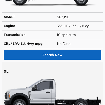
1
MSRP
$62,190
Engine
335 HP / 7.3 L / 8 cyl
Transmission
10-spd auto
City/EPA-Est Hwy
mpg
No Data
Search New
XL