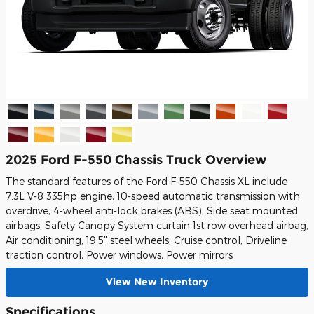
2025 Ford F-550 Chassis Truck Overview
The standard features of the Ford F-550 Chassis XL include
7.3L V-8 335hp engine, 10-speed automatic transmission with
overdrive, 4-wheel anti-lock brakes (ABS), Side seat mounted
airbags, Safety Canopy System curtain 1st row overhead airbag,
Air conditioning, 19.5" steel wheels, Cruise control, Driveline
traction control, Power windows, Power mirrors
View New Inventory
Specifications