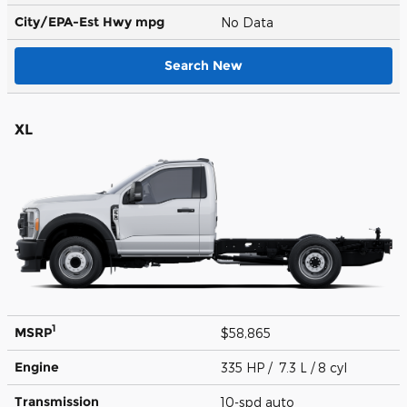
City/EPA-Est Hwy
mpg
No Data
Search New
XL
1
MSRP
$58,865
Engine
335 HP / 7.3 L / 8 cyl
Transmission
10-spd auto