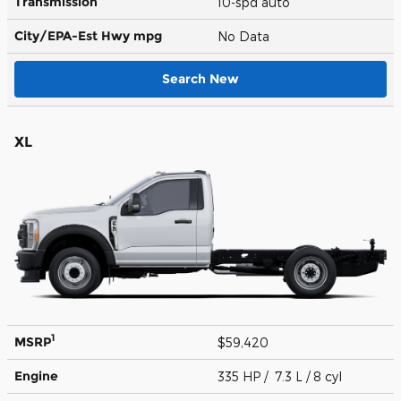
Transmission
10-spd auto
City/EPA-Est Hwy
mpg
No Data
Search New
XL
1
MSRP
$59,420
Engine
335 HP / 7.3 L / 8 cyl