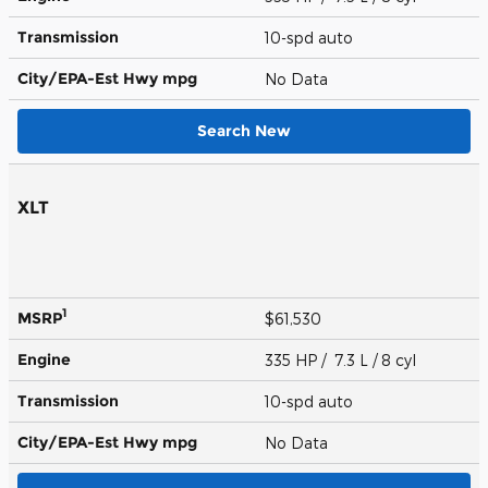
Transmission
10-spd auto
City/EPA-Est Hwy
mpg
No Data
Search New
XLT
1
MSRP
$61,530
Engine
335 HP / 7.3 L / 8 cyl
Transmission
10-spd auto
City/EPA-Est Hwy
mpg
No Data