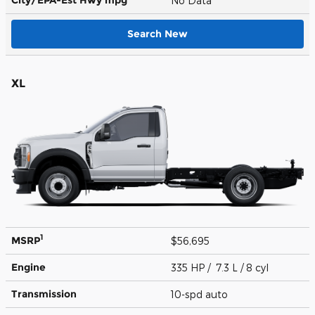
No Data
Search New
XL
1
MSRP
$56,695
Engine
335 HP / 7.3 L / 8 cyl
Transmission
10-spd auto