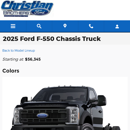
Skip to main content
2025 Ford F-550 Chassis Truck
Back to Model Lineup
Starting at
:
$56,345
Colors