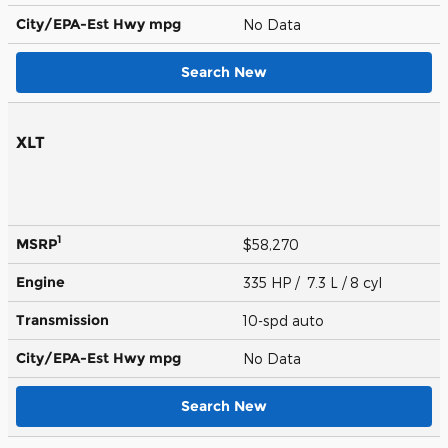
City/EPA-Est Hwy
mpg
No Data
Search New
XLT
1
MSRP
$58,270
Engine
335 HP / 7.3 L / 8 cyl
Transmission
10-spd auto
City/EPA-Est Hwy
mpg
No Data
Search New