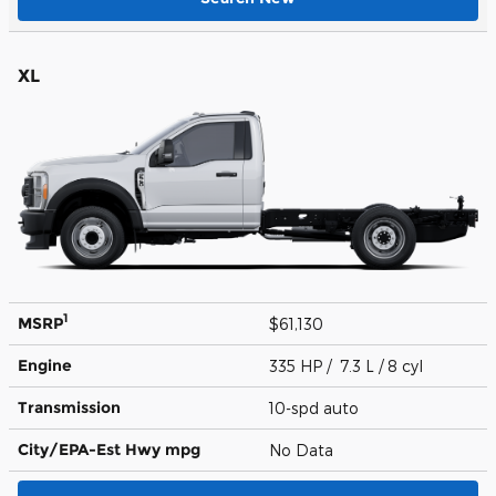
XL
1
MSRP
$61,130
Engine
335 HP / 7.3 L / 8 cyl
Transmission
10-spd auto
City/EPA-Est Hwy
mpg
No Data