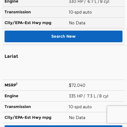
Engine
330 HP / 6.7 L / 8 cyl
Transmission
10-spd auto
City/EPA-Est Hwy
mpg
No Data
Search New
Lariat
1
MSRP
$72,040
Engine
335 HP / 7.3 L / 8 cyl
Transmission
10-spd auto
City/EPA-Est Hwy
mpg
No Data