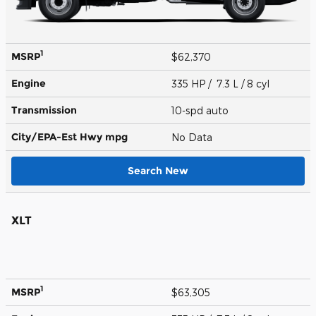
1
MSRP
$62,370
Engine
335 HP / 7.3 L / 8 cyl
Transmission
10-spd auto
City/EPA-Est Hwy
mpg
No Data
Search New
XLT
1
MSRP
$63,305