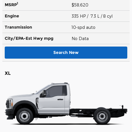
1
MSRP
$58,620
Engine
335 HP / 7.3 L / 8 cyl
Transmission
10-spd auto
City/EPA-Est Hwy
mpg
No Data
Search New
XL