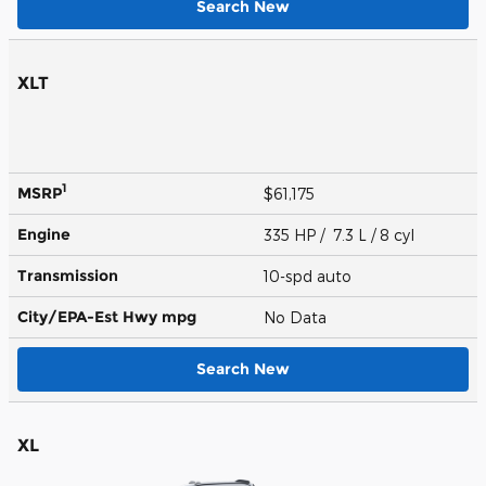
Search New
XLT
1
MSRP
$61,175
Engine
335 HP / 7.3 L / 8 cyl
Transmission
10-spd auto
City/EPA-Est Hwy
mpg
No Data
Search New
XL