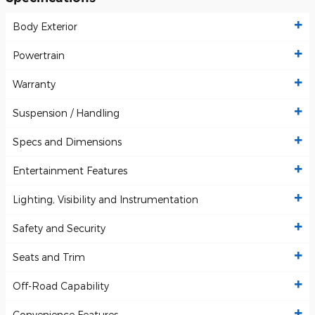
Body Exterior
Powertrain
Warranty
Suspension / Handling
Specs and Dimensions
Entertainment Features
Lighting, Visibility and Instrumentation
Safety and Security
Seats and Trim
Off-Road Capability
Convenience Features