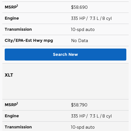
1
MSRP
$58,690
Engine
335 HP / 7.3 L / 8 cyl
Transmission
10-spd auto
City/EPA-Est Hwy
mpg
No Data
Search New
XLT
1
MSRP
$58,790
Engine
335 HP / 7.3 L / 8 cyl
Transmission
10-spd auto