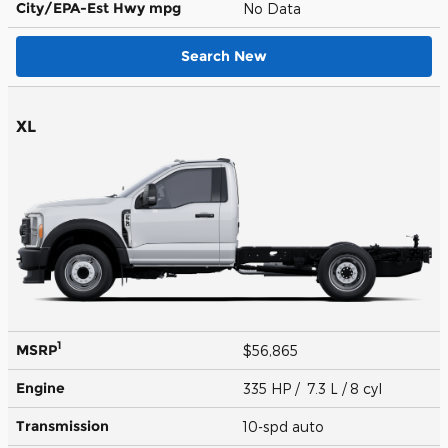
City/EPA-Est Hwy
mpg
No Data
Search New
XL
1
MSRP
$56,865
Engine
335 HP / 7.3 L / 8 cyl
Transmission
10-spd auto