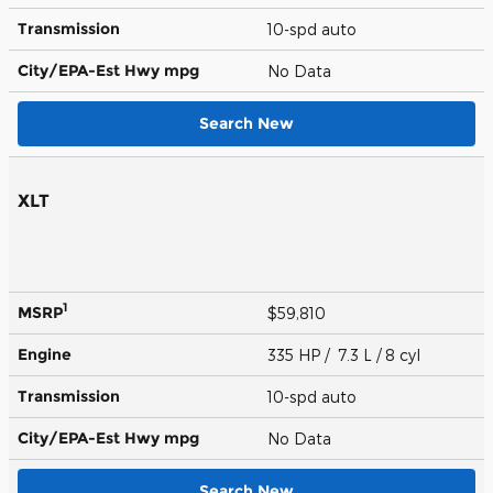
Transmission
10-spd auto
City/EPA-Est Hwy
mpg
No Data
Search New
XLT
1
MSRP
$59,810
Engine
335 HP / 7.3 L / 8 cyl
Transmission
10-spd auto
City/EPA-Est Hwy
mpg
No Data
Search New