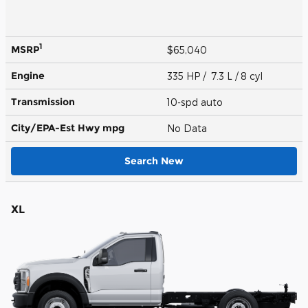
1
MSRP
$65,040
Engine
335 HP / 7.3 L / 8 cyl
Transmission
10-spd auto
City/EPA-Est Hwy
mpg
No Data
Search New
XL