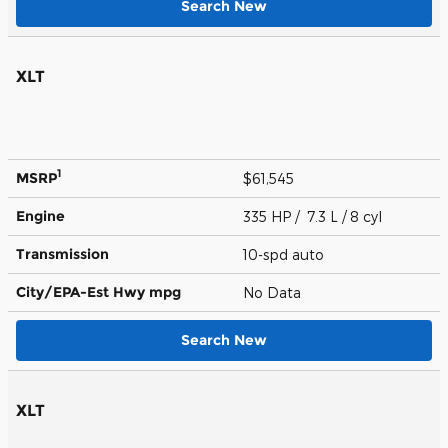
Search New
XLT
1
MSRP
$61,545
Engine
335 HP / 7.3 L / 8 cyl
Transmission
10-spd auto
City/EPA-Est Hwy
mpg
No Data
Search New
XLT