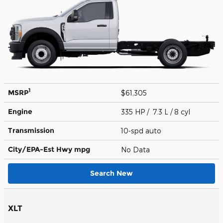
1
MSRP
$61,305
Engine
335 HP / 7.3 L / 8 cyl
Transmission
10-spd auto
City/EPA-Est Hwy
mpg
No Data
Search New
XLT