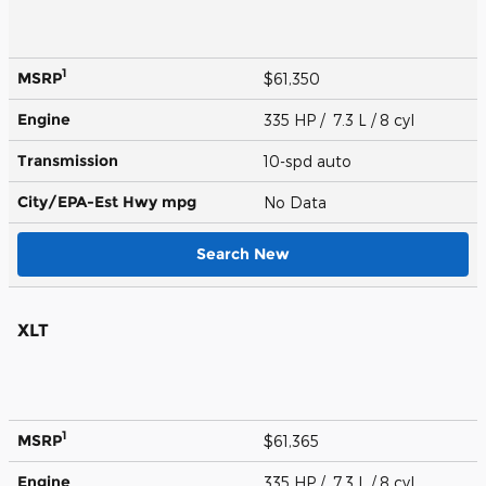
1
MSRP
$61,350
Engine
335 HP / 7.3 L / 8 cyl
Transmission
10-spd auto
City/EPA-Est Hwy
mpg
No Data
Search New
XLT
1
MSRP
$61,365
Engine
335 HP / 7.3 L / 8 cyl