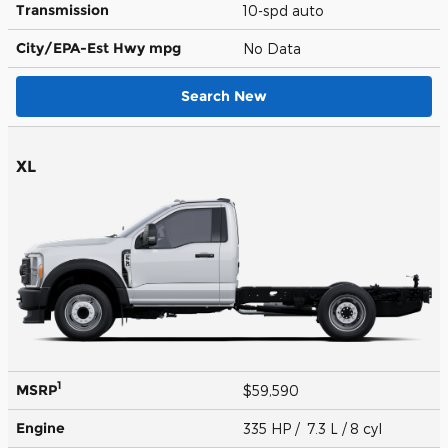
Transmission
10-spd auto
City/EPA-Est Hwy
mpg
No Data
Search New
XL
1
MSRP
$59,590
Engine
335 HP / 7.3 L / 8 cyl