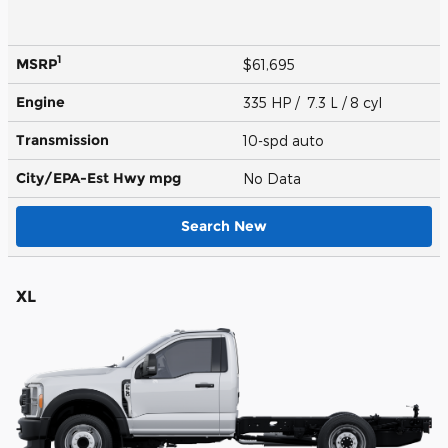
1
MSRP
$61,695
Engine
335 HP / 7.3 L / 8 cyl
Transmission
10-spd auto
City/EPA-Est Hwy
mpg
No Data
Search New
XL