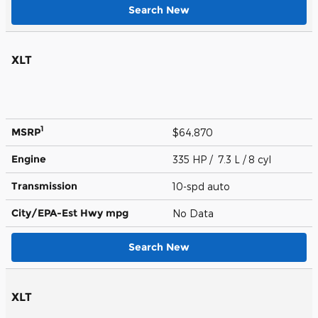
Search New
XLT
1
MSRP
$64,870
Engine
335 HP / 7.3 L / 8 cyl
Transmission
10-spd auto
City/EPA-Est Hwy
mpg
No Data
Search New
XLT