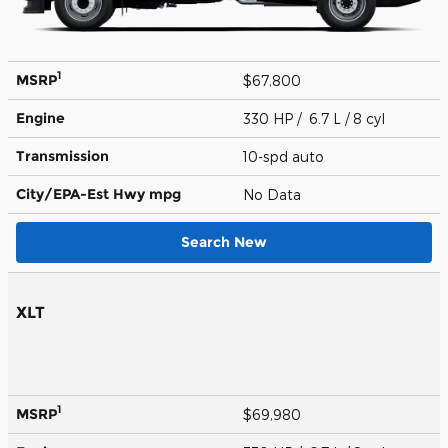
1
MSRP
$67,800
Engine
330 HP / 6.7 L / 8 cyl
Transmission
10-spd auto
City/EPA-Est Hwy
mpg
No Data
Search New
XLT
1
MSRP
$69,980