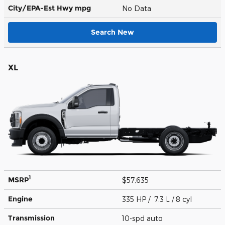
City/EPA-Est Hwy
mpg
No Data
Search New
XL
1
MSRP
$57,635
Engine
335 HP / 7.3 L / 8 cyl
Transmission
10-spd auto