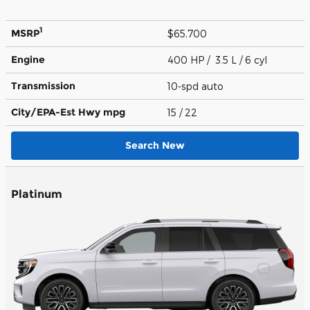
1
MSRP
$65,700
Engine
400 HP / 3.5 L / 6 cyl
Transmission
10-spd auto
City/EPA-Est Hwy
mpg
15
/ 22
Search New
Platinum