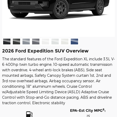
2026 Ford Expedition SUV Overview
The standard features of the Ford Expedition XL include 3.5L V-
6 400hp twin turbo engine, 10-speed automatic transmission
with overdrive, 4-wheel anti-lock brakes (ABS), Side seat
mounted airbags, Safety Canopy System curtain 1st, 2nd and
3rd row overhead airbags, Airbag occupancy sensor, Air
conditioning, 18" aluminum wheels, Cruise Control
w/Adjustable Speed Limiting Device (ASLD) Adaptive Cruise
Control with Stop-and-Go distance pacing, ABS and driveline
traction control, Electronic stability
6
EPA-Est City MPG
:
15