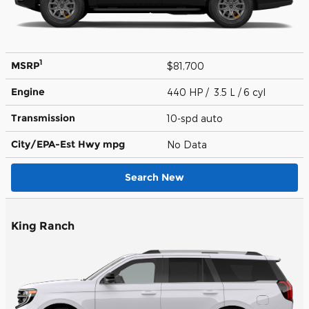
1
MSRP
$81,700
Engine
440 HP / 3.5 L / 6 cyl
Transmission
10-spd auto
City/EPA-Est Hwy
mpg
No Data
Search New
King Ranch