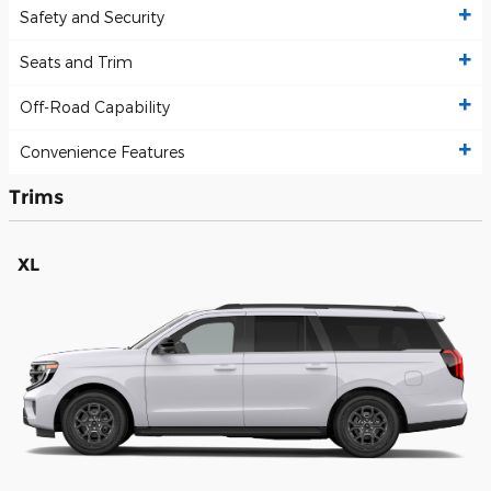
Safety and Security
Seats and Trim
Off-Road Capability
Convenience Features
Trims
XL