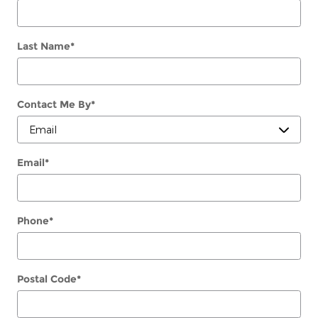
Last Name
*
Contact Me By
*
Email
*
Phone
*
Postal Code
*