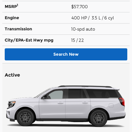
1
MSRP
$57,700
Engine
400 HP / 3.5 L / 6 cyl
Transmission
10-spd auto
City/EPA-Est Hwy
mpg
15
/ 22
Search New
Active