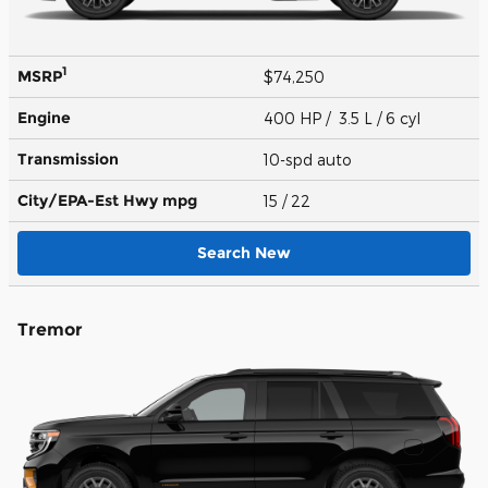
1
MSRP
$74,250
Engine
400 HP / 3.5 L / 6 cyl
Transmission
10-spd auto
City/EPA-Est Hwy
mpg
15
/ 22
Search New
Tremor