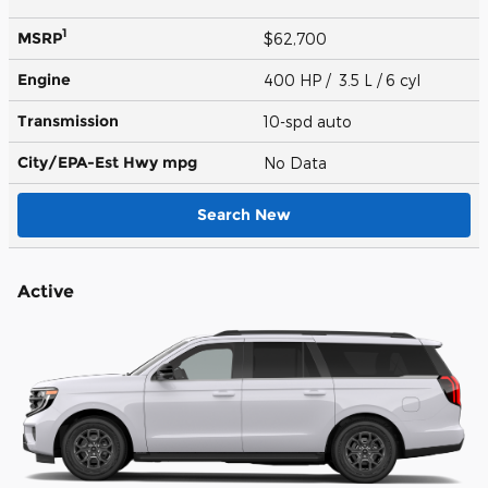
1
MSRP
$62,700
Engine
400 HP / 3.5 L / 6 cyl
Transmission
10-spd auto
City/EPA-Est Hwy
mpg
No Data
Search New
Active