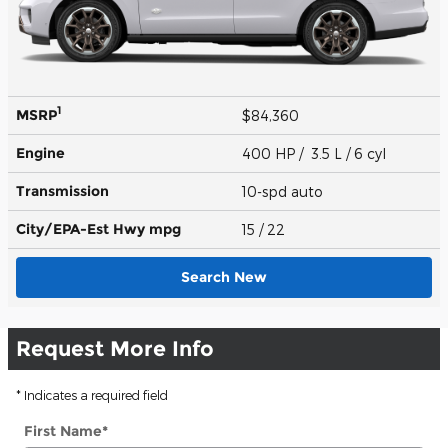
1
MSRP
$84,360
Engine
400 HP / 3.5 L / 6 cyl
Transmission
10-spd auto
City/EPA-Est Hwy
mpg
15
/ 22
Search New
Request More Info
* Indicates a required field
First Name
*