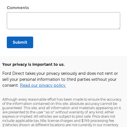
Comments
Submit
Your privacy is important to us.
Ford Direct takes your privacy seriously and does not rent or
sell your personal information to third parties without your
consent.
Read our privacy policy.
Although every reasonable effort has been made to ensure the accuracy
of the information contained on this site, absolute accuracy cannot be
guaranteed. This site, and all information and materials appearing on it,
are presented to the user "as is" without warranty of any kind, either
express or implied. All vehicles are subject to prior sale. Price does not
include applicable tax, title, license charges and $199 processing fee.
‡Vehicles shown at different locations are not currently in our inventory