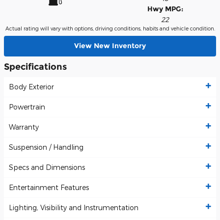
Hwy MPG:
22
Actual rating will vary with options, driving conditions, habits and vehicle condition.
View New Inventory
Specifications
Body Exterior
Powertrain
Warranty
Suspension / Handling
Specs and Dimensions
Entertainment Features
Lighting, Visibility and Instrumentation