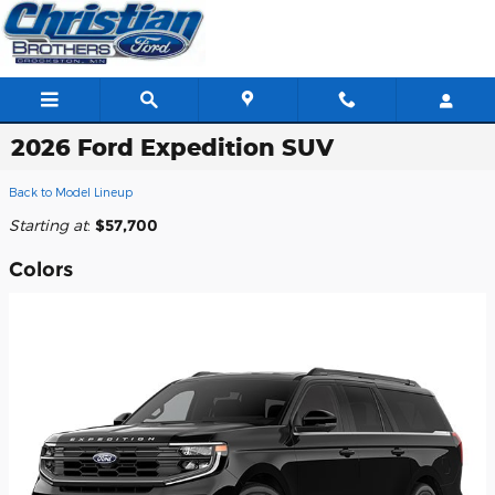
Skip to main content
2026 Ford Expedition SUV
Back to Model Lineup
Starting at
:
$57,700
Colors