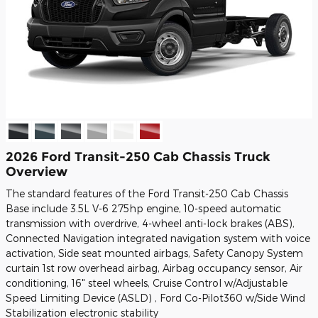
2026 Ford Transit-250 Cab Chassis Truck
Overview
The standard features of the Ford Transit-250 Cab Chassis
Base include 3.5L V-6 275hp engine, 10-speed automatic
transmission with overdrive, 4-wheel anti-lock brakes (ABS),
Connected Navigation integrated navigation system with voice
activation, Side seat mounted airbags, Safety Canopy System
curtain 1st row overhead airbag, Airbag occupancy sensor, Air
conditioning, 16" steel wheels, Cruise Control w/Adjustable
Speed Limiting Device (ASLD) , Ford Co-Pilot360 w/Side Wind
Stabilization electronic stability