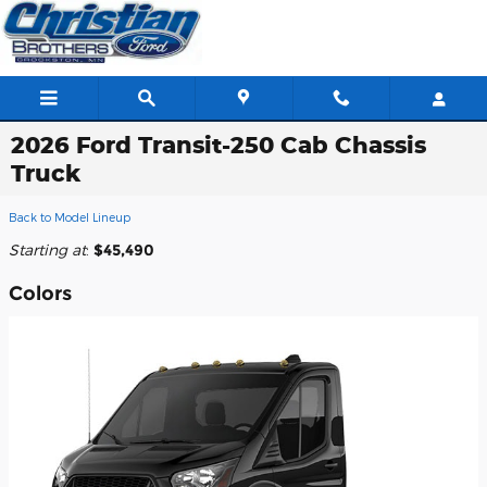
Skip to main content
2026 Ford Transit-250 Cab Chassis
Truck
Back to Model Lineup
Starting at
:
$45,490
Colors