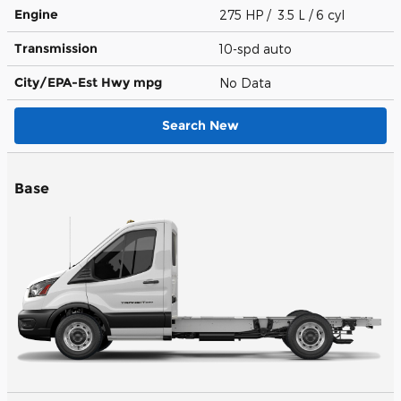
Engine
275 HP / 3.5 L / 6 cyl
Transmission
10-spd auto
City/EPA-Est Hwy
mpg
No Data
Search New
Base