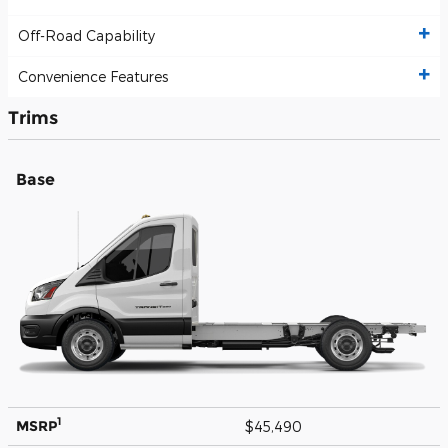
Off-Road Capability
Convenience Features
Trims
Base
1
MSRP
$45,490