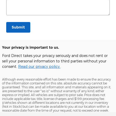
Submit
Your privacy is important to us.
Ford Direct takes your privacy seriously and does not rent or
sell your personal information to third parties without your
consent.
Read our privacy policy.
Although every reasonable effort has been made to ensure the accuracy
of the information contained on this site, absolute accuracy cannot be
guaranteed. This site, and all information and materials appearing on it,
are presented to the user "as is" without warranty of any kind, either
express or implied. All vehicles are subject to prior sale. Price does not
include applicable tax, title, license charges and $199 processing fee.
‡Vehicles shown at different locations are not currently in our inventory
(Not in Stock) but can be made available to you at our location within a
reasonable date from the time of your request, not to exceed one week.