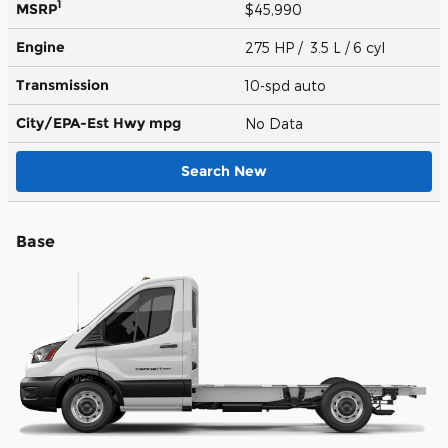
1
MSRP
$45,990
Engine
275 HP / 3.5 L / 6 cyl
Transmission
10-spd auto
City/EPA-Est Hwy
mpg
No Data
Search New
Base