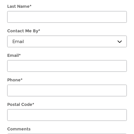
Last Name
*
Contact Me By
*
Email
*
Phone
*
Postal Code
*
Comments