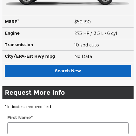
1
MSRP
$50,190
Engine
275 HP / 3.5 L / 6 cyl
Transmission
10-spd auto
City/EPA-Est Hwy
mpg
No Data
Search New
Request More Info
* Indicates a required field
First Name
*