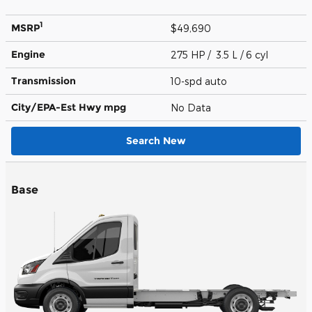
1
MSRP
$49,690
Engine
275 HP / 3.5 L / 6 cyl
Transmission
10-spd auto
City/EPA-Est Hwy
mpg
No Data
Search New
Base