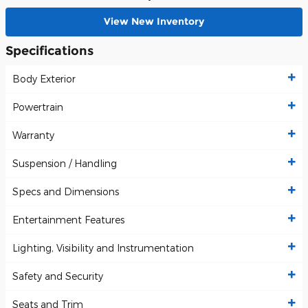
View New Inventory
Specifications
Body Exterior
Powertrain
Warranty
Suspension / Handling
Specs and Dimensions
Entertainment Features
Lighting, Visibility and Instrumentation
Safety and Security
Seats and Trim