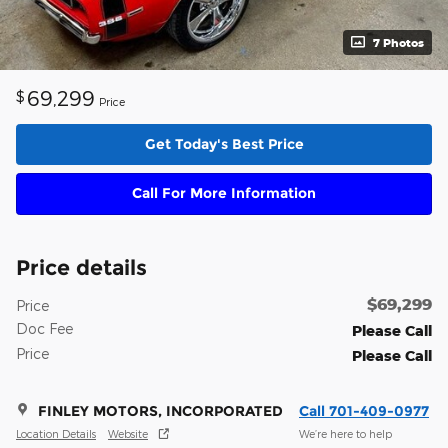
7 Photos
69,299
$
Price
Get Today's Best Price
Call For More Information
Price details
$69,299
Price
Doc Fee
Please Call
Price
Please Call
FINLEY MOTORS, INCORPORATED
Call 701-409-0977
Location Details
Website
We’re here to help