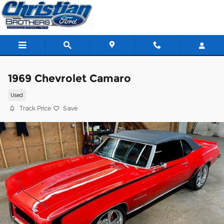
Skip to main content
1969 Chevrolet Camaro
Used
Track Price
Save