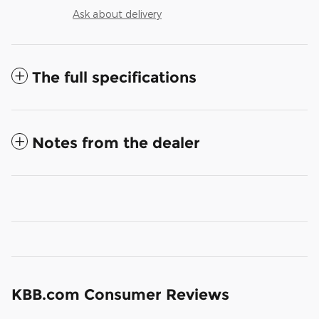
Ask about delivery
The full specifications
Notes from the dealer
KBB.com Consumer Reviews