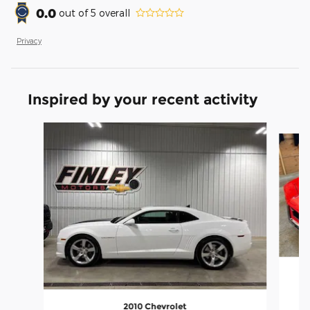
0.0
out of
5
overall
Privacy
Inspired by your recent activity
Slide 1 of 2
2010 Chevrolet