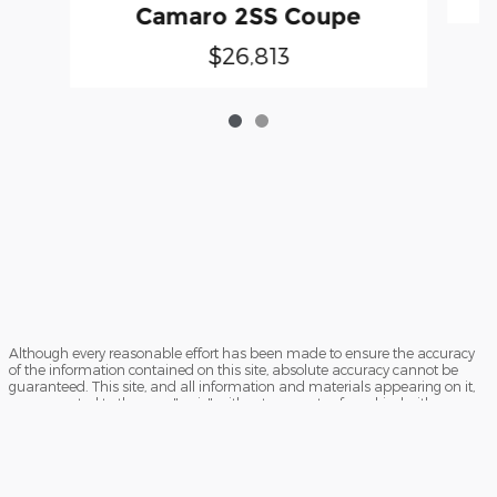
Camaro 2SS Coupe
$26,813
Although every reasonable effort has been made to ensure the accuracy
of the information contained on this site, absolute accuracy cannot be
guaranteed. This site, and all information and materials appearing on it,
are presented to the user "as is" without warranty of any kind, either
express or implied. All vehicles are subject to prior sale. Price does not
include applicable tax, title, license charges and $199 processing fee.
‡Vehicles shown at different locations are not currently in our inventory
(Not in Stock) but can be made available to you at our location within a
reasonable date from the time of your request, not to exceed one week.