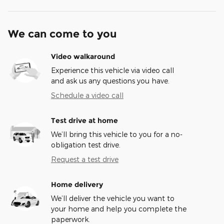
We can come to you
Video walkaround
Experience this vehicle via video call
and ask us any questions you have.
Schedule a video call
Test drive at home
We’ll bring this vehicle to you for a no-
obligation test drive.
Request a test drive
Home delivery
We’ll deliver the vehicle you want to
your home and help you complete the
paperwork.