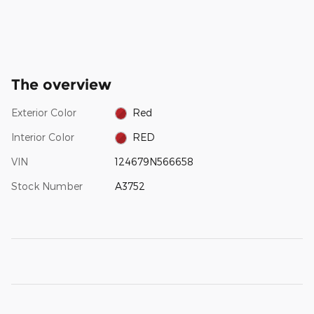
The overview
Exterior Color
Red
Interior Color
RED
VIN
124679N566658
Stock Number
A3752