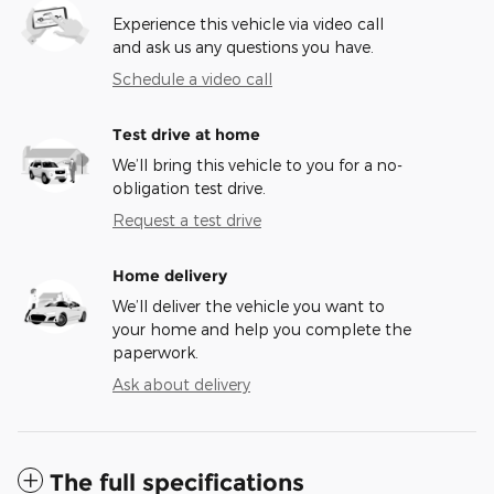
Experience this vehicle via video call
and ask us any questions you have.
Schedule a video call
Test drive at home
We’ll bring this vehicle to you for a no-
obligation test drive.
Request a test drive
Home delivery
We’ll deliver the vehicle you want to
your home and help you complete the
paperwork.
Ask about delivery
The full specifications