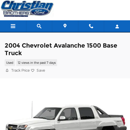
Skip to main content
2004 Chevrolet Avalanche 1500 Base
Truck
Used
12 views in the past 7 days
Track Price
Save