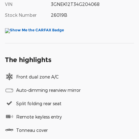
VIN
3GNEK12T34G204068
Stock Number
26019B
The highlights
Front dual zone A/C
Auto-dimming rearview mirror
Split folding rear seat
Remote keyless entry
Tonneau cover