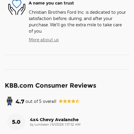
A name you can trust
Christian Brothers Ford Inc. is dedicated to your
satisfaction before, during, and after your
purchase. We'll go the extra mile to take care
of you.
More about us
KBB.com Consumer Reviews
4.7
out of
5
overall
4x4 Chevy Avalanche
5.0
on
by
Lumbean
|
6/1/2026 1:57:52 AM