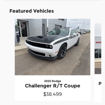
Featured Vehicles
Slide 1 of 8
2023 Dodge
Pr
Challenger R/T Coupe
$38,499