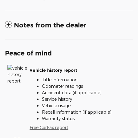
Notes from the dealer
Peace of mind
Vehicle history report
Title information
Odometer readings
Accident data (if applicable)
Service history
Vehicle usage
Recall information (if applicable)
Warranty status
Free CarFax report