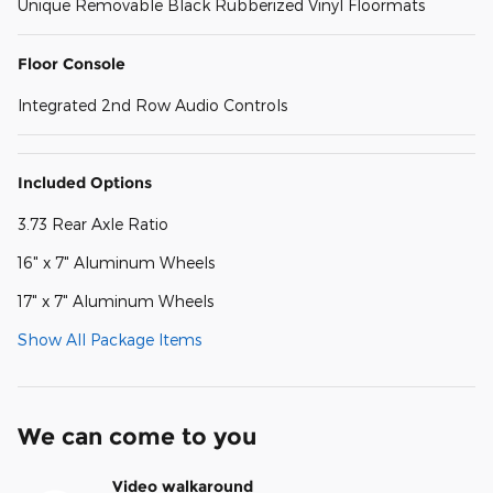
Unique Removable Black Rubberized Vinyl Floormats
Floor Console
Integrated 2nd Row Audio Controls
Included Options
3.73 Rear Axle Ratio
16" x 7" Aluminum Wheels
17" x 7" Aluminum Wheels
Show All Package Items
We can come to you
Video walkaround