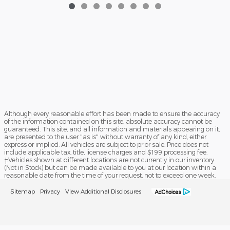
Although every reasonable effort has been made to ensure the accuracy
of the information contained on this site, absolute accuracy cannot be
guaranteed. This site, and all information and materials appearing on it,
are presented to the user "as is" without warranty of any kind, either
express or implied. All vehicles are subject to prior sale. Price does not
include applicable tax, title, license charges and $199 processing fee.
‡Vehicles shown at different locations are not currently in our inventory
(Not in Stock) but can be made available to you at our location within a
reasonable date from the time of your request, not to exceed one week.
Sitemap
Privacy
View Additional Disclosures