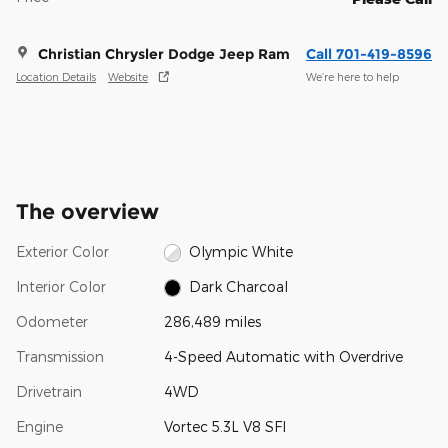
Christian Chrysler Dodge Jeep Ram
Call 701-419-8596
Location Details
Website
We’re here to help
The overview
Exterior Color
Olympic White
Interior Color
Dark Charcoal
Odometer
286,489 miles
Transmission
4-Speed Automatic with Overdrive
Drivetrain
4WD
Engine
Vortec 5.3L V8 SFI