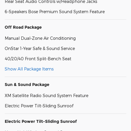
Rear Seat Audio Controls w/Headphone Jacks
6-Speakers Bose Premium Sound System Feature
Off Road Package
Manual Dual-Zone Air Conditioning
OnStar 1-Year Safe & Sound Service
40/20/40 Front Split-Bench Seat
Show All Package Items
Sun & Sound Package
XM Satellite Radio Sound System Feature
Electric Power Tilt-Sliding Sunroof
Electric Power Tilt-Sliding Sunroof