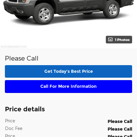
1 Photos
Please Call
Get Today's Best Price
Call For More Information
Price details
Price
Please Call
Doc Fee
Please Call
Price
Please Call