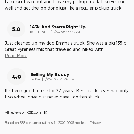
I am lumbean but and I love my pickup truck. It serves me
well and get the job done just like a regular pickup truck
143k And Starts Right Up
5.0
on
by
PHillBill
|
1/19/2026 6:46:44 AM
Just cleaned up my dog Emma's truck. She was a big 135lb
Great Pyrenees mix that traveled and hiked with
…
Read More
Selling My Buddy
4.0
on
by
Dan
|
3/20/2025 1:45:07 PM
It’s been good to me for 22 years ! Best truck I ever had only
two wheel drive but never have I gotten stuck
All reviews on KBB.com
Based on 688 consumer ratings for 2002–2006 models.
Privacy