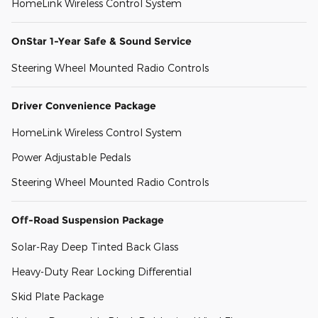
HomeLink Wireless Control System
OnStar 1-Year Safe & Sound Service
Steering Wheel Mounted Radio Controls
Driver Convenience Package
HomeLink Wireless Control System
Power Adjustable Pedals
Steering Wheel Mounted Radio Controls
Off-Road Suspension Package
Solar-Ray Deep Tinted Back Glass
Heavy-Duty Rear Locking Differential
Skid Plate Package