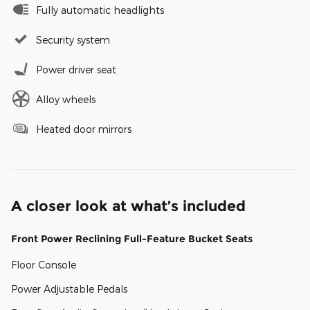
Fully automatic headlights
Security system
Power driver seat
Alloy wheels
Heated door mirrors
A closer look at what’s included
Front Power Reclining Full-Feature Bucket Seats
Floor Console
Power Adjustable Pedals