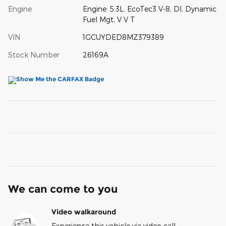
Engine
Engine: 5.3L, EcoTec3 V-8, DI, Dynamic
Fuel Mgt, V V T
VIN
1GCUYDED8MZ379389
Stock Number
26169A
We can come to you
Video walkaround
Experience this vehicle via video call