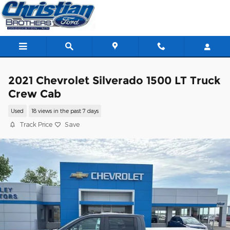
Skip to main content
2021 Chevrolet Silverado 1500 LT Truck
Crew Cab
Used
18 views in the past 7 days
Track Price
Save