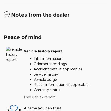
Notes from the dealer
Peace of mind
Vehicle history report
Title information
Odometer readings
Accident data (if applicable)
Service history
Vehicle usage
Recall information (if applicable)
Warranty status
Free CarFax report
A name you can trust