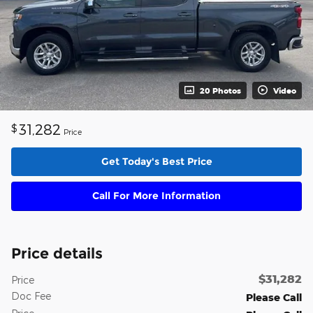
20 Photos
Video
31,282
$
Price
Get Today's Best Price
Call For More Information
Price details
$31,282
Price
Doc Fee
Please Call