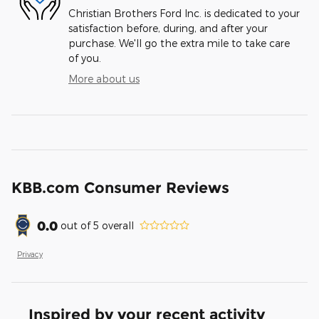
Christian Brothers Ford Inc. is dedicated to your
satisfaction before, during, and after your
purchase. We'll go the extra mile to take care
of you.
More about us
KBB.com Consumer Reviews
0.0
out of
5
overall
Privacy
Inspired by your recent activity