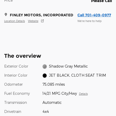
Price
Please Call
FINLEY MOTORS, INCORPORATED
Call 701-409-0977
Location Details
Website
We’re here to help
The overview
Exterior Color
Shadow Gray Metallic
Interior Color
JET BLACK, CLOTH SEAT TRIM
Odometer
75,085 miles
Fuel Economy
14/21 MPG City/Hwy
Details
Transmission
Automatic
Drivetrain
4x4