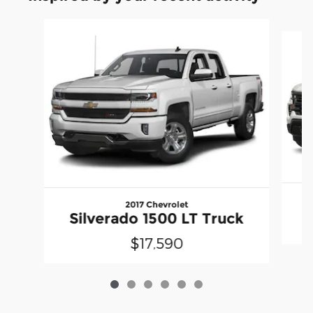
Slide 1 of 6
2017 Chevrolet
Silverado 1500 LT Truck
$17,590