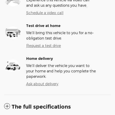
and ask us any questions you have.
Schedule a video call
Test drive at home
We’ll bring this vehicle to you for a no-
obligation test drive.
Request a test drive
Home delivery
We’ll deliver the vehicle you want to
your home and help you complete the
paperwork.
Ask about delivery
The full specifications