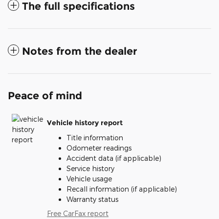
The full specifications
Notes from the dealer
Peace of mind
Vehicle history report
Title information
Odometer readings
Accident data (if applicable)
Service history
Vehicle usage
Recall information (if applicable)
Warranty status
Free CarFax report