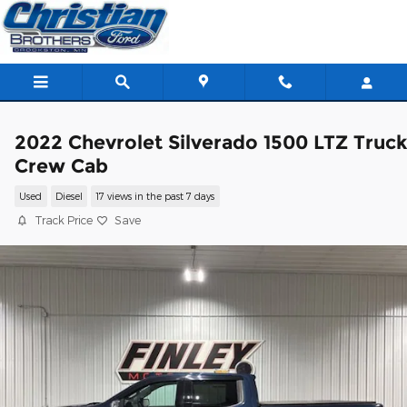
Skip to main content
2022 Chevrolet Silverado 1500 LTZ Truc
Crew Cab
Used
Diesel
17 views in the past 7 days
Track Price
Save