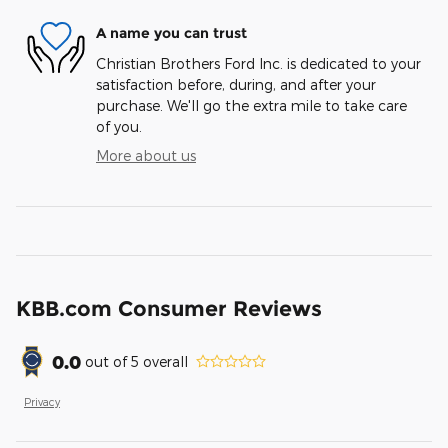
A name you can trust
Christian Brothers Ford Inc. is dedicated to your
satisfaction before, during, and after your
purchase. We'll go the extra mile to take care
of you.
More about us
KBB.com Consumer Reviews
0.0
out of
5
overall
Privacy