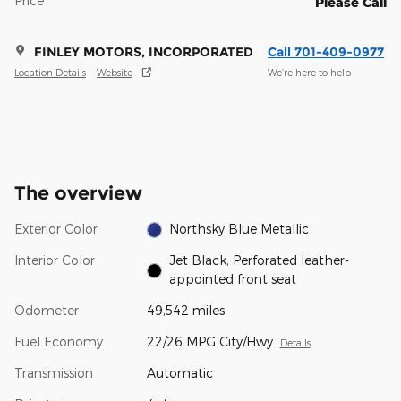
Price
Please Call
FINLEY MOTORS, INCORPORATED
Call 701-409-0977
Location Details
Website
We’re here to help
The overview
Exterior Color
Northsky Blue Metallic
Interior Color
Jet Black, Perforated leather-
appointed front seat
Odometer
49,542 miles
Fuel Economy
22/26 MPG City/Hwy
Details
Transmission
Automatic