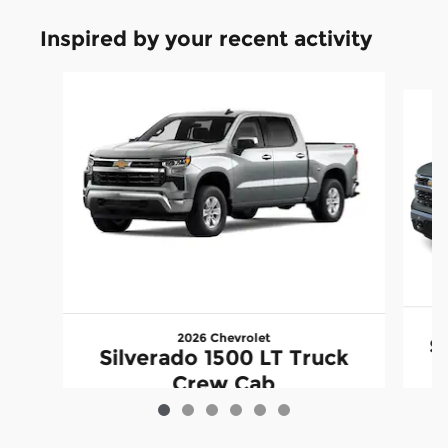
Inspired by your recent activity
Slide 1 of 6
2026 Chevrolet
S
Silverado 1500 LT Truck
Crew Cab