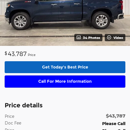
34 Photos
Video
43,787
$
Price
Get Today's Best Price
Call For More Information
Price details
$43,787
Price
Doc Fee
Please Call