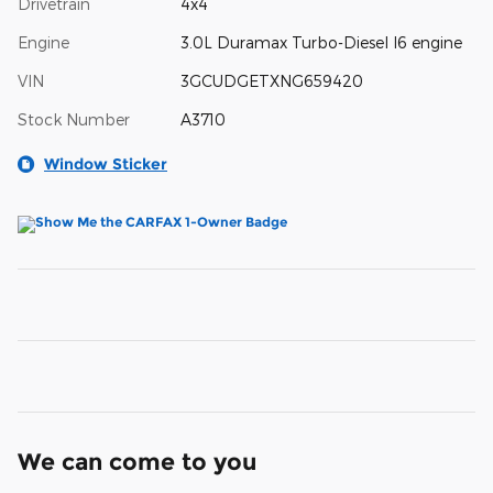
Drivetrain
4x4
Engine
3.0L Duramax Turbo-Diesel I6 engine
VIN
3GCUDGETXNG659420
Stock Number
A3710
Window Sticker
We can come to you