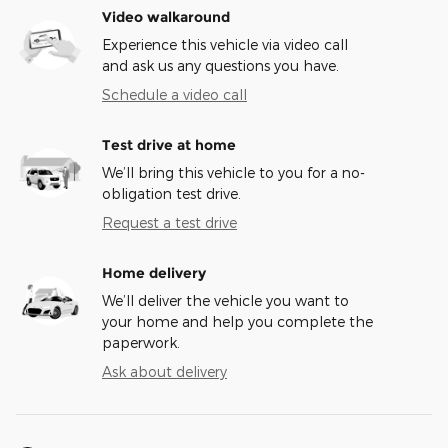
Video walkaround
Experience this vehicle via video call
and ask us any questions you have.
Schedule a video call
Test drive at home
We’ll bring this vehicle to you for a no-
obligation test drive.
Request a test drive
Home delivery
We’ll deliver the vehicle you want to
your home and help you complete the
paperwork.
Ask about delivery