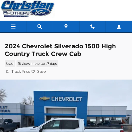
Skip to main content
2024 Chevrolet Silverado 1500 High
Country Truck Crew Cab
Used
18 views in the past 7 days
Track Price
Save