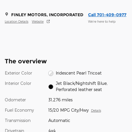
FINLEY MOTORS, INCORPORATED
Call 701-409-0977
Location Details
Website
We’re here to help
The overview
Exterior Color
Iridescent Pearl Tricoat
Interior Color
Jet Black/Nightshift Blue,
Perforated leather seat
Odometer
31,276 miles
Fuel Economy
15/20 MPG City/Hwy
Details
Transmission
Automatic
Drivetrain
4x4