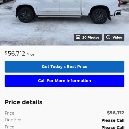
20 Photos
Video
56,712
$
Price
Get Today's Best Price
Call For More Information
Price details
$56,712
Price
Doc Fee
Please Call
Price
Please Call