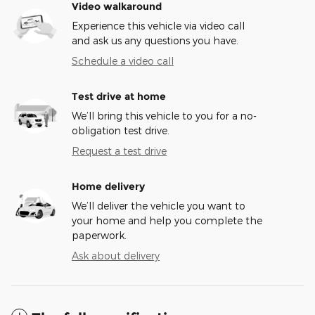
Video walkaround
Experience this vehicle via video call
and ask us any questions you have.
Schedule a video call
Test drive at home
We’ll bring this vehicle to you for a no-
obligation test drive.
Request a test drive
Home delivery
We’ll deliver the vehicle you want to
your home and help you complete the
paperwork.
Ask about delivery