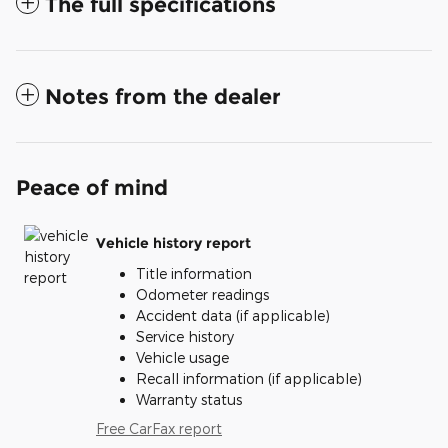
The full specifications
Notes from the dealer
Peace of mind
Vehicle history report
Title information
Odometer readings
Accident data (if applicable)
Service history
Vehicle usage
Recall information (if applicable)
Warranty status
Free CarFax report