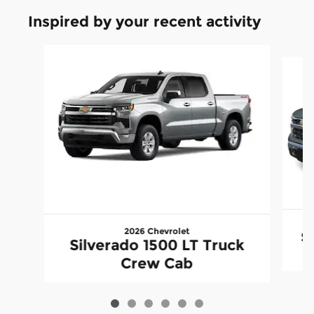
Inspired by your recent activity
Slide 1 of 6
2026 Chevrolet
S
Silverado 1500 LT Truck
Crew Cab