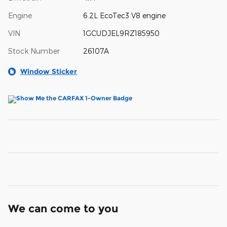
Engine
6.2L EcoTec3 V8 engine
VIN
1GCUDJEL9RZ185950
Stock Number
26107A
Window Sticker
We can come to you