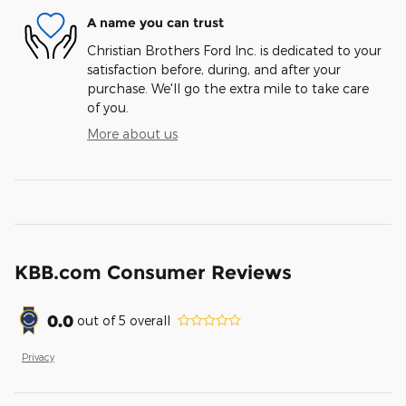
A name you can trust
Christian Brothers Ford Inc. is dedicated to your
satisfaction before, during, and after your
purchase. We'll go the extra mile to take care
of you.
More about us
KBB.com Consumer Reviews
0.0
out of
5
overall
Privacy