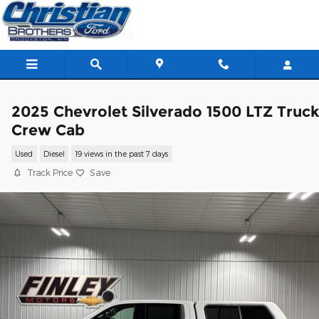
Skip to main content
2025 Chevrolet Silverado 1500 LTZ Truc
Crew Cab
Used
Diesel
19 views in the past 7 days
Track Price
Save