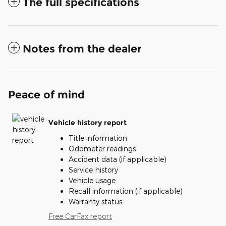
The full specifications
Notes from the dealer
Peace of mind
Vehicle history report
Title information
Odometer readings
Accident data (if applicable)
Service history
Vehicle usage
Recall information (if applicable)
Warranty status
Free CarFax report