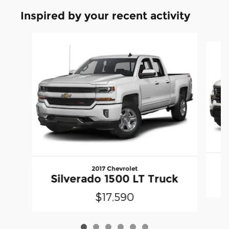
Inspired by your recent activity
Slide 1 of 6
2017 Chevrolet
Silverado 1500 LT Truck
$17,590