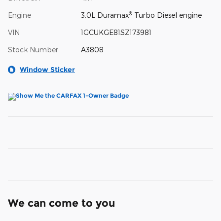
®
Engine
3.0L Duramax
Turbo Diesel engine
VIN
1GCUKGE81SZ173981
Stock Number
A3808
Window Sticker
We can come to you