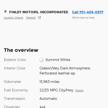
FINLEY MOTORS, INCORPORATED
Call 701-409-0977
Location Details
Website
We’re here to help
The overview
Exterior Color
Summit White
Interior Color
Gideon/Very Dark Atmosphere,
Perforated leather-ap
Odometer
15,963 miles
Fuel Economy
22/25 MPG City/Hwy
Details
Transmission
Automatic
Drivetrain
4x4