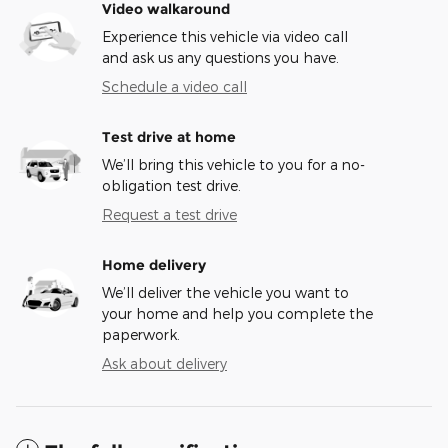
Video walkaround
Experience this vehicle via video call
and ask us any questions you have.
Schedule a video call
Test drive at home
We’ll bring this vehicle to you for a no-
obligation test drive.
Request a test drive
Home delivery
We’ll deliver the vehicle you want to
your home and help you complete the
paperwork.
Ask about delivery