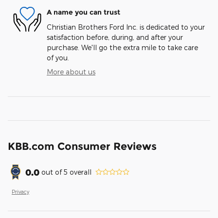
A name you can trust
Christian Brothers Ford Inc. is dedicated to your
satisfaction before, during, and after your
purchase. We'll go the extra mile to take care
of you.
More about us
KBB.com Consumer Reviews
0.0
out of
5
overall
Privacy