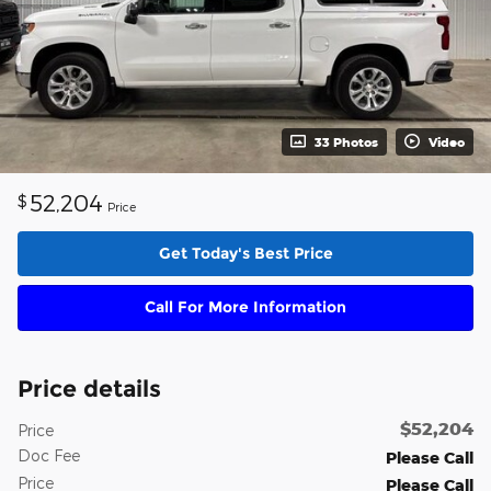
33 Photos
Video
52,204
$
Price
Get Today's Best Price
Call For More Information
Price details
$52,204
Price
Doc Fee
Please Call
Price
Please Call