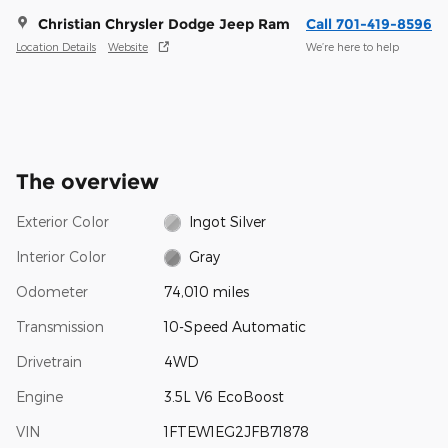
Christian Chrysler Dodge Jeep Ram
Call 701-419-8596
Location Details
Website
We’re here to help
The overview
Exterior Color
Ingot Silver
Interior Color
Gray
Odometer
74,010 miles
Transmission
10-Speed Automatic
Drivetrain
4WD
Engine
3.5L V6 EcoBoost
VIN
1FTEW1EG2JFB71878