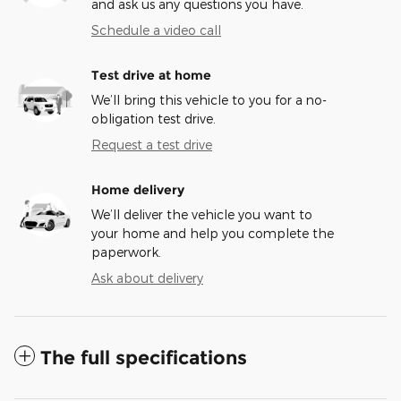
and ask us any questions you have.
Schedule a video call
Test drive at home
We’ll bring this vehicle to you for a no-
obligation test drive.
Request a test drive
Home delivery
We’ll deliver the vehicle you want to
your home and help you complete the
paperwork.
Ask about delivery
The full specifications