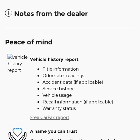
Notes from the dealer
Peace of mind
Vehicle history report
Title information
Odometer readings
Accident data (if applicable)
Service history
Vehicle usage
Recall information (if applicable)
Warranty status
Free CarFax report
A name you can trust