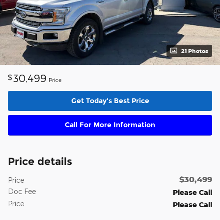
21 Photos
30,499
$
Price
Get Today's Best Price
Call For More Information
Price details
$30,499
Price
Doc Fee
Please Call
Price
Please Call