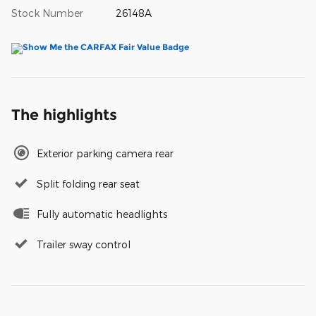
Stock Number
26148A
The highlights
Exterior parking camera rear
Split folding rear seat
Fully automatic headlights
Trailer sway control