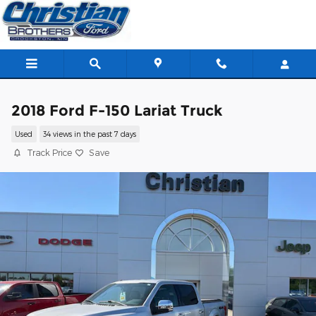
Skip to main content
2018 Ford F-150 Lariat Truck
Used
34 views in the past 7 days
Track Price
Save