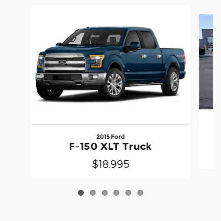
Slide 1 of 6
2015 Ford
F-150 XLT Truck
$18,995