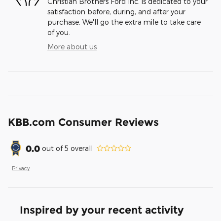
Christian Brothers Ford Inc. is dedicated to your
satisfaction before, during, and after your
purchase. We'll go the extra mile to take care
of you.
More about us
KBB.com Consumer Reviews
0.0
out of
5
overall
Privacy
Inspired by your recent activity