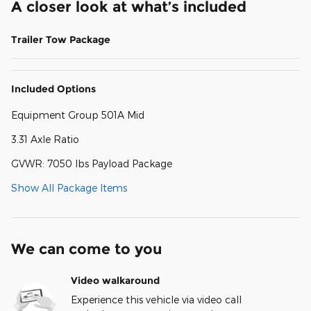
A closer look at what’s included
Trailer Tow Package
Included Options
Equipment Group 501A Mid
3.31 Axle Ratio
GVWR: 7050 lbs Payload Package
Show All Package Items
We can come to you
Video walkaround
Experience this vehicle via video call