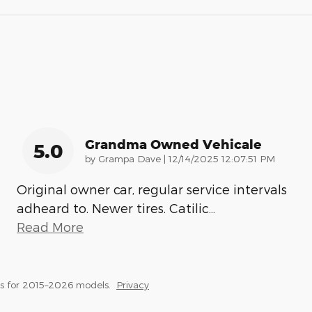
Grandma Owned Vehicale
5.0
on
by
Grampa Dave
|
12/14/2025 12:07:51 PM
Original owner car, regular service intervals
adheard to. Newer tires. Catilic
…
Read More
s for 2015–2026 models.
Privacy