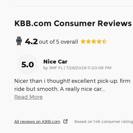
KBB.com Consumer Reviews
4.2
out of
5
overall
Nice Car
5.0
on
by
JMF FL
|
7/26/2026 11:20:08 PM
Nicer than i thought! excellent pick-up, firm
ride but smooth. A really nice car,
…
Read More
All reviews on KBB.com
Based on 146 consumer rating