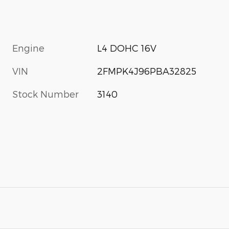
Engine
L4 DOHC 16V
VIN
2FMPK4J96PBA32825
Stock Number
3140