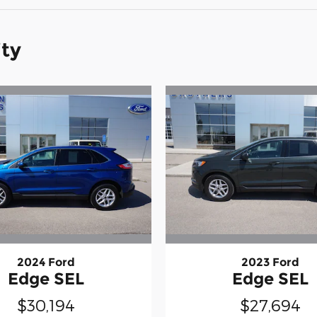
ity
2024 Ford
2023 Ford
Edge SEL
Edge SEL
$30,194
$27,694