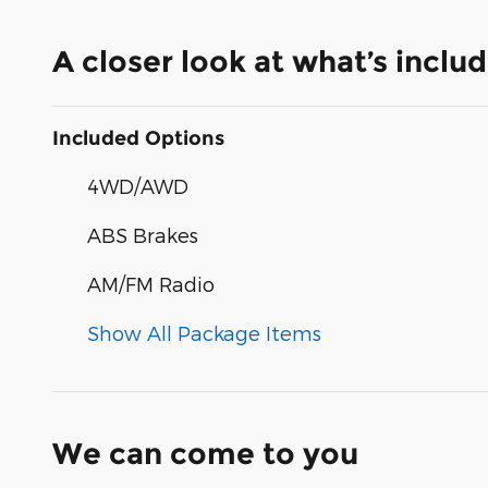
A closer look at what’s inclu
Included Options
4WD/AWD
ABS Brakes
AM/FM Radio
Show All Package Items
We can come to you