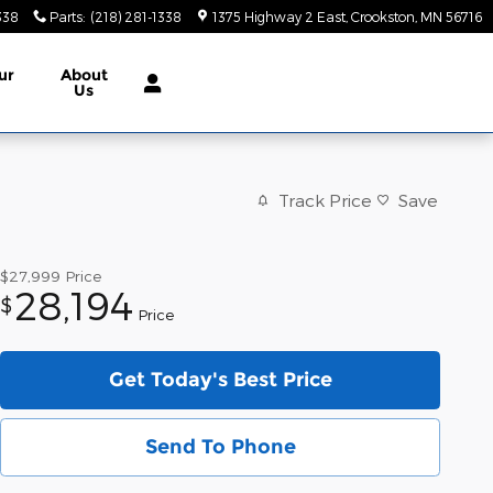
338
Parts
:
(218) 281-1338
1375 Highway 2 East
Crookston
,
MN
56716
ur
About
Us
Track Price
Save
$27,999
Price
28,194
$
Price
Get Today's Best Price
Send To Phone