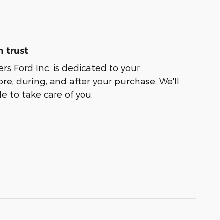
 trust
rs Ford Inc. is dedicated to your
ore, during, and after your purchase. We'll
e to take care of you.