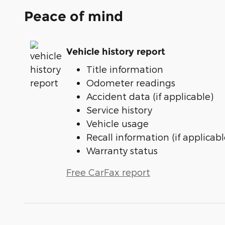
Peace of mind
Vehicle history report
Title information
Odometer readings
Accident data (if applicable)
Service history
Vehicle usage
Recall information (if applicabl
Warranty status
Free CarFax report