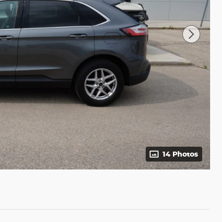
14 Photos