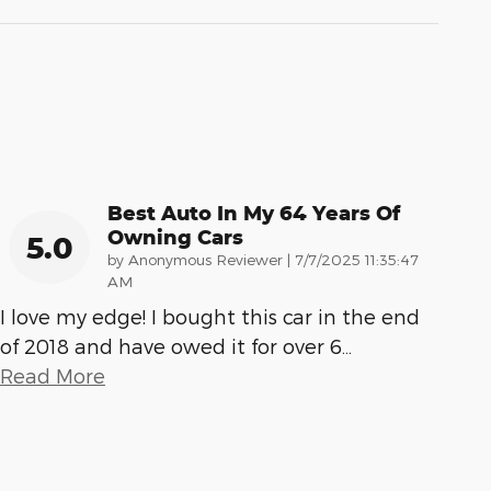
Best Auto In My 64 Years Of
Owning Cars
5.0
on
by
Anonymous Reviewer
|
7/7/2025 11:35:47
AM
I love my edge! I bought this car in the end
of 2018 and have owed it for over 6
…
Read More