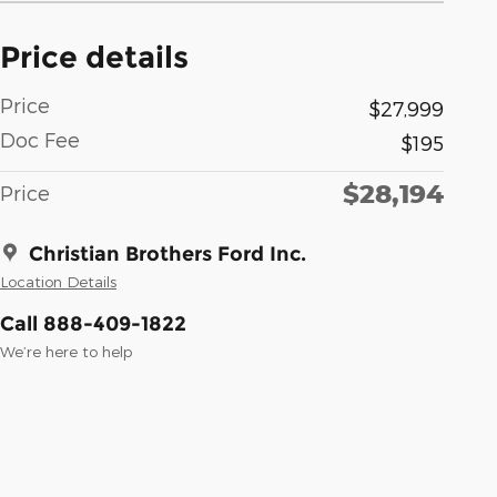
Price details
Price
$27,999
Doc Fee
$195
$28,194
Price
Christian Brothers Ford Inc.
Location Details
Call 888-409-1822
We’re here to help