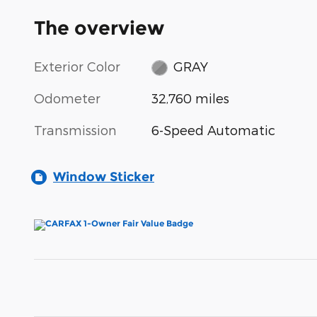
The overview
Exterior Color
GRAY
Odometer
32,760 miles
Transmission
6-Speed Automatic
Window Sticker