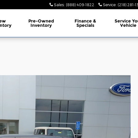
Sales
:
(888) 409-1822
Service
:
(218) 281-1
ew
Pre-Owned
Finance
&
Service
Yo
ntory
Inventory
Specials
Vehicle