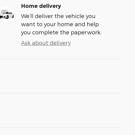
Home delivery
We’ll deliver the vehicle you
want to your home and help
you complete the paperwork.
Ask about delivery