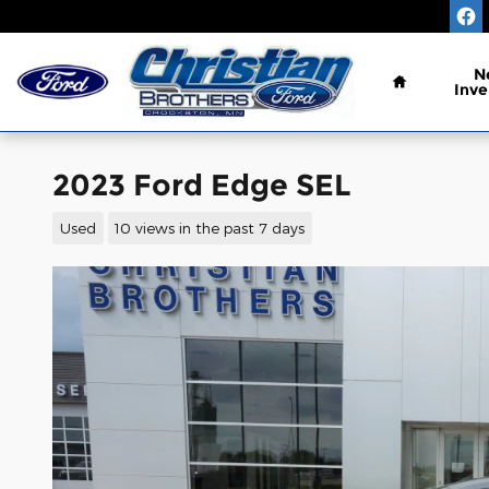
Skip to main content
Home
N
Inve
2023 Ford Edge SEL
Used
10 views in the past 7 days