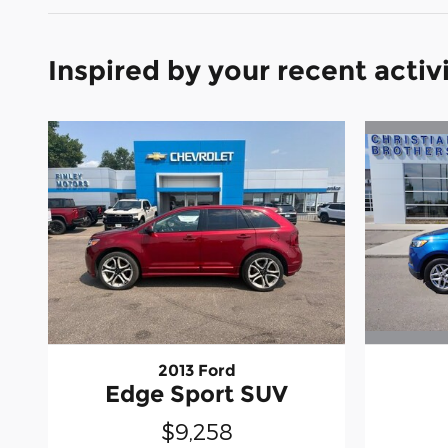
Inspired by your recent activ
2013 Ford
Edge Sport SUV
$9,258