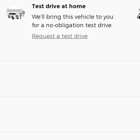
Test drive at home
We’ll bring this vehicle to you
for a no-obligation test drive.
Request a test drive