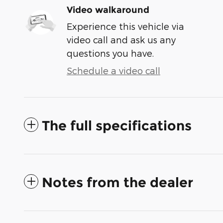
Video walkaround
Experience this vehicle via
video call and ask us any
questions you have.
Schedule a video call
The full specifications
Notes from the dealer