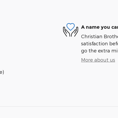
A name you can
Christian Brothe
satisfaction bef
go the extra mil
More about us
e)