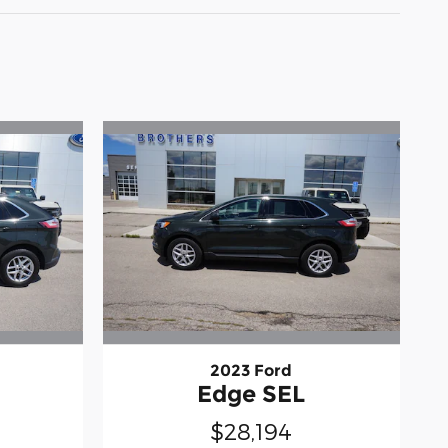
2023 Ford
Edge SEL
$28,194