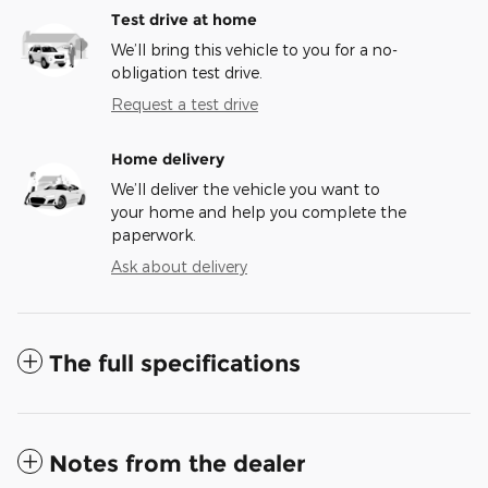
Test drive at home
We’ll bring this vehicle to you for a no-
obligation test drive.
Request a test drive
Home delivery
We’ll deliver the vehicle you want to
your home and help you complete the
paperwork.
Ask about delivery
The full specifications
Notes from the dealer