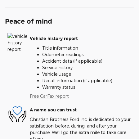
Peace of mind
Vehicle history report
Title information
Odometer readings
Accident data (if applicable)
Service history
Vehicle usage
Recall information (if applicable)
Warranty status
Free CarFax report
A name you can trust
Christian Brothers Ford Inc. is dedicated to your
satisfaction before, during, and after your
purchase. We'll go the extra mile to take care
of you.