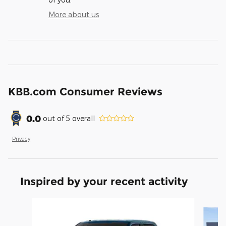
More about us
KBB.com Consumer Reviews
0.0
out of
5
overall
Privacy
Inspired by your recent activity
Slide 1 of 6