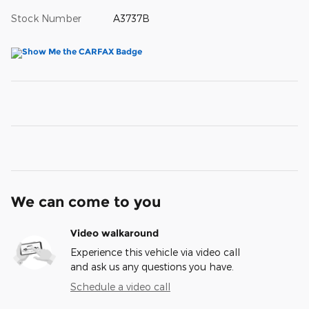
Stock Number
A3737B
We can come to you
Video walkaround
Experience this vehicle via video call
and ask us any questions you have.
Schedule a video call