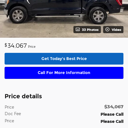
33 Photos
Video
34,067
$
Price
Get Today's Best Price
Call For More Information
Price details
$34,067
Price
Doc Fee
Please Call
Price
Please Call