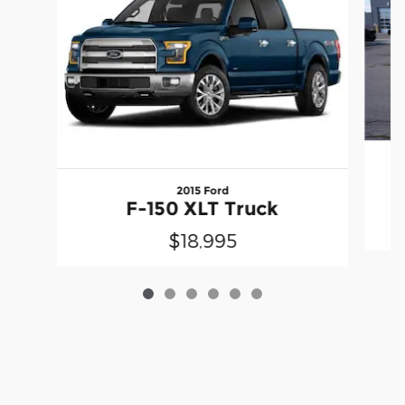
2015 Ford
F-150 XLT Truck
$18,995