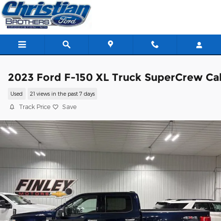
Skip to main content
2023 Ford F-150 XL Truck SuperCrew Ca
Used
21 views in the past 7 days
Track Price
Save