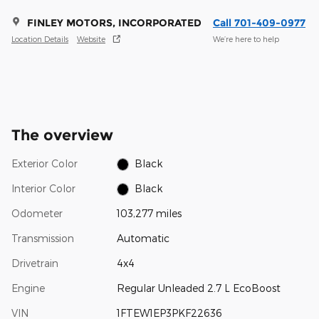
FINLEY MOTORS, INCORPORATED
Call 701-409-0977
Location Details
Website
We’re here to help
The overview
Exterior Color
Black
Interior Color
Black
Odometer
103,277 miles
Transmission
Automatic
Drivetrain
4x4
Engine
Regular Unleaded 2.7 L EcoBoost
VIN
1FTEW1EP3PKF22636