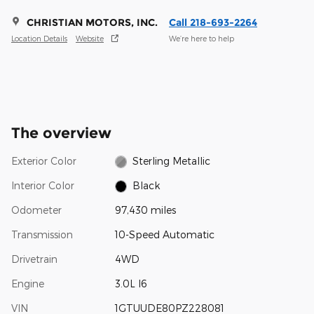
CHRISTIAN MOTORS, INC.
Call 218-693-2264
Location Details
Website
We’re here to help
The overview
Exterior Color
Sterling Metallic
Interior Color
Black
Odometer
97,430 miles
Transmission
10-Speed Automatic
Drivetrain
4WD
Engine
3.0L I6
VIN
1GTUUDE80PZ228081