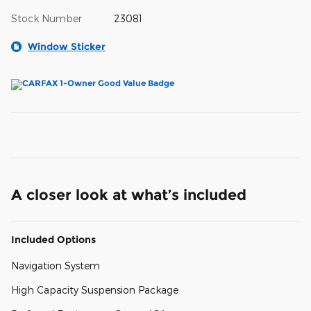
Stock Number
23081
Window Sticker
A closer look at what’s included
Included Options
Navigation System
High Capacity Suspension Package