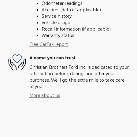
Odometer readings
Accident data (if applicable)
Service history
Vehicle usage
Recall information (if applicable)
Warranty status
Free CarFax report
A name you can trust
Christian Brothers Ford Inc. is dedicated to your
satisfaction before, during, and after your
purchase. We'll go the extra mile to take care
of you.
More about us