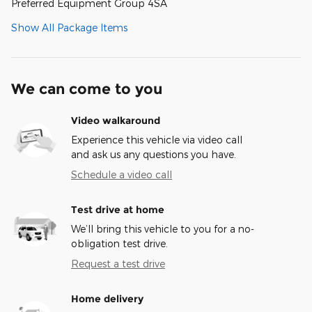
Preferred Equipment Group 4SA
Show All Package Items
We can come to you
Video walkaround
Experience this vehicle via video call
and ask us any questions you have.
Schedule a video call
Test drive at home
We’ll bring this vehicle to you for a no-
obligation test drive.
Request a test drive
Home delivery