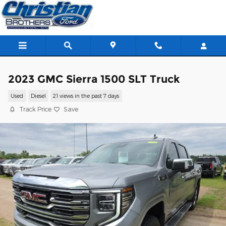
Skip to main content
2023 GMC Sierra 1500 SLT Truck
Used
Diesel
21 views in the past 7 days
Track Price
Save