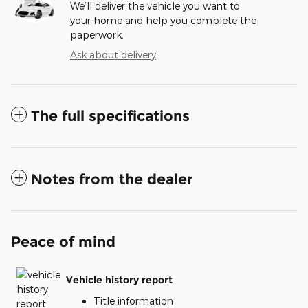
We’ll deliver the vehicle you want to
your home and help you complete the
paperwork.
Ask about delivery
The full specifications
Notes from the dealer
Peace of mind
Vehicle history report
Title information