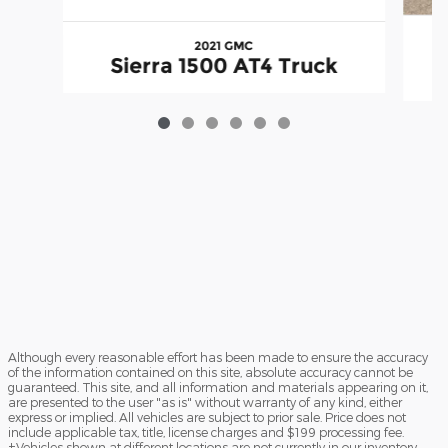
2021 GMC
Sierra 1500 AT4 Truck
Although every reasonable effort has been made to ensure the accuracy
of the information contained on this site, absolute accuracy cannot be
guaranteed. This site, and all information and materials appearing on it,
are presented to the user "as is" without warranty of any kind, either
express or implied. All vehicles are subject to prior sale. Price does not
include applicable tax, title, license charges and $199 processing fee.
‡Vehicles shown at different locations are not currently in our inventory