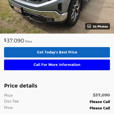
24 Photos
37,090
$
Price
Get Today's Best Price
Call For More Information
Price details
$37,090
Price
Doc Fee
Please Call
Price
Please Call