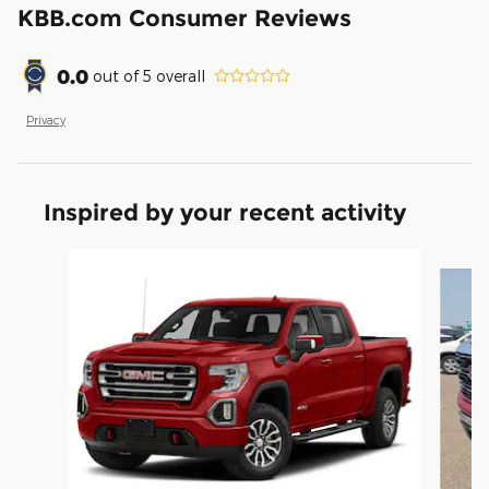
KBB.com Consumer Reviews
0.0
out of
5
overall
Privacy
Inspired by your recent activity
Slide 1 of 6