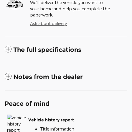
We’ll deliver the vehicle you want to
your home and help you complete the
paperwork.
Ask about delivery
The full specifications
Notes from the dealer
Peace of mind
Vehicle history report
Title information