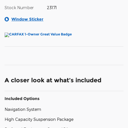
Stock Number
23171
Window Sticker
A closer look at what’s included
Included Options
Navigation System
High Capacity Suspension Package