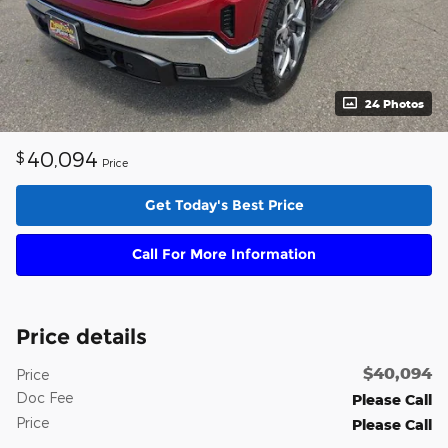
24 Photos
40,094
$
Price
Get Today's Best Price
Call For More Information
Price details
$40,094
Price
Doc Fee
Please Call
Price
Please Call