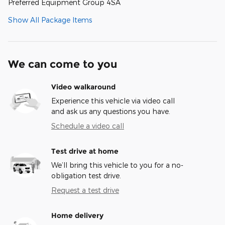
Preferred Equipment Group 4SA
Show All Package Items
We can come to you
Video walkaround
Experience this vehicle via video call
and ask us any questions you have.
Schedule a video call
Test drive at home
We’ll bring this vehicle to you for a no-
obligation test drive.
Request a test drive
Home delivery