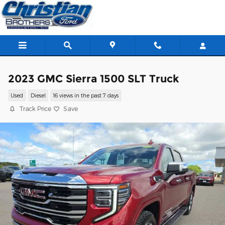
Skip to main content
2023 GMC Sierra 1500 SLT Truck
Used
Diesel
16 views in the past 7 days
Track Price
Save