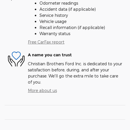
Odometer readings
Accident data (if applicable)
Service history
Vehicle usage
Recall information (if applicable)
Warranty status
Free CarFax report
A name you can trust
Christian Brothers Ford Inc. is dedicated to your
satisfaction before, during, and after your
purchase. We'll go the extra mile to take care
of you.
More about us