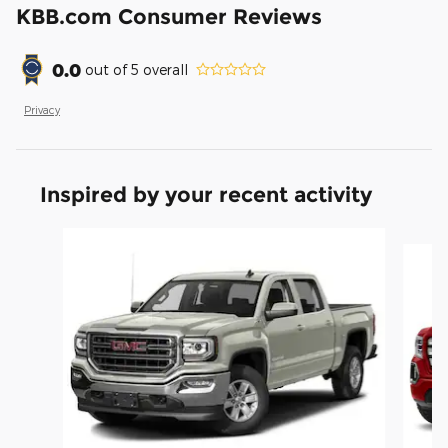
KBB.com Consumer Reviews
0.0
out of
5
overall
Privacy
Inspired by your recent activity
Slide 1 of 6