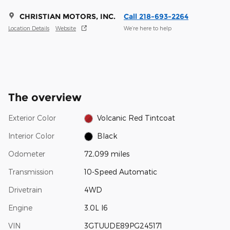
CHRISTIAN MOTORS, INC.
Call 218-693-2264
Location Details
Website
We’re here to help
The overview
Exterior Color
Volcanic Red Tintcoat
Interior Color
Black
Odometer
72,099 miles
Transmission
10-Speed Automatic
Drivetrain
4WD
Engine
3.0L I6
VIN
3GTUUDE89PG245171