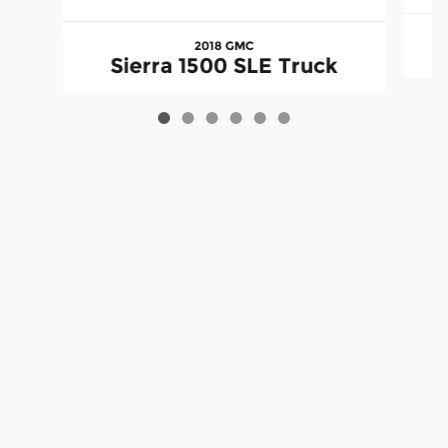
2018 GMC
Sierra 1500 SLE Truck
Although every reasonable effort has been made to ensure the accuracy
of the information contained on this site, absolute accuracy cannot be
guaranteed. This site, and all information and materials appearing on it,
are presented to the user "as is" without warranty of any kind, either
express or implied. All vehicles are subject to prior sale. Price does not
include applicable tax, title, license charges and $199 processing fee.
‡Vehicles shown at different locations are not currently in our inventory