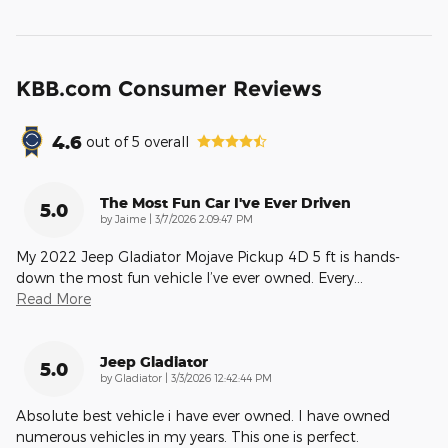
KBB.com Consumer Reviews
4.6
out of
5
overall
The Most Fun Car I've Ever Driven
5.0
on
by
Jaime
|
3/7/2026 2:09:47 PM
My 2022 Jeep Gladiator Mojave Pickup 4D 5 ft is hands-
down the most fun vehicle I’ve ever owned. Every
…
Read More
Jeep Gladiator
5.0
on
by
Gladiator
|
3/3/2026 12:42:44 PM
Absolute best vehicle i have ever owned. I have owned
numerous vehicles in my years. This one is perfect.