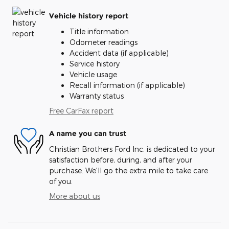
Vehicle history report
Title information
Odometer readings
Accident data (if applicable)
Service history
Vehicle usage
Recall information (if applicable)
Warranty status
Free CarFax report
A name you can trust
Christian Brothers Ford Inc. is dedicated to your
satisfaction before, during, and after your
purchase. We'll go the extra mile to take care
of you.
More about us