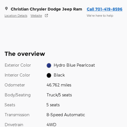
Christian Chrysler Dodge Jeep Ram
Call 701-419-8596
Location Details
Website
We’re here to help
The overview
Exterior Color
Hydro Blue Pearlcoat
Interior Color
Black
Odometer
46,762 miles
Body/Seating
Truck/5 seats
Seats
5 seats
Transmission
8-Speed Automatic
Drivetrain
4WD