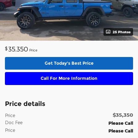
25 Photos
35,350
$
Price
Get Today's Best Price
Call For More Information
Price details
$35,350
Price
Doc Fee
Please Call
Price
Please Call