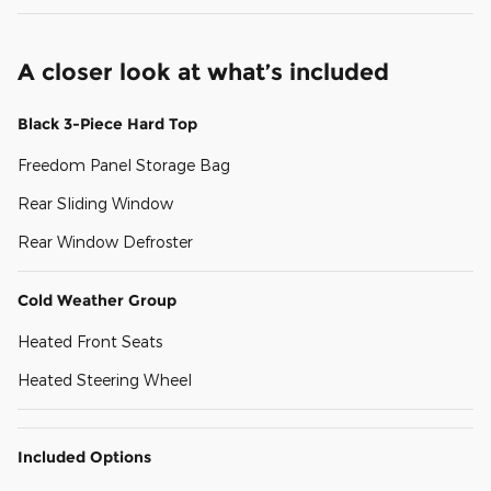
A closer look at what’s included
Black 3-Piece Hard Top
Freedom Panel Storage Bag
Rear Sliding Window
Rear Window Defroster
Cold Weather Group
Heated Front Seats
Heated Steering Wheel
Included Options