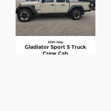
2020 Jeep
Gladiator Sport S Truck
Crew Cab
$26,540