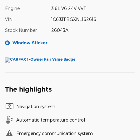
Engine
3.6L V6 24V VVT
VIN
1C6JJTBGXNL162616
Stock Number
26043A
Window Sticker
The highlights
Navigation system
Automatic temperature control
Emergency communication system