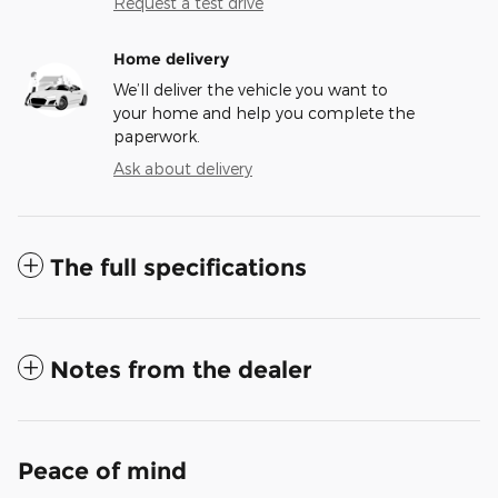
Request a test drive
Home delivery
We’ll deliver the vehicle you want to
your home and help you complete the
paperwork.
Ask about delivery
The full specifications
Notes from the dealer
Peace of mind