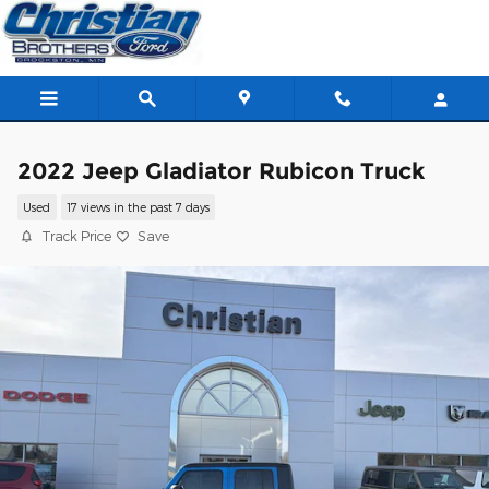
Skip to main content
2022 Jeep Gladiator Rubicon Truck
Used
17 views in the past 7 days
Track Price
Save