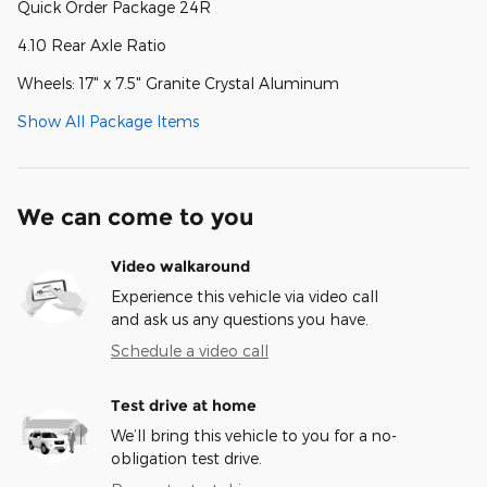
Quick Order Package 24R
4.10 Rear Axle Ratio
Wheels: 17" x 7.5" Granite Crystal Aluminum
Show All Package Items
We can come to you
Video walkaround
Experience this vehicle via video call
and ask us any questions you have.
Schedule a video call
Test drive at home
We’ll bring this vehicle to you for a no-
obligation test drive.