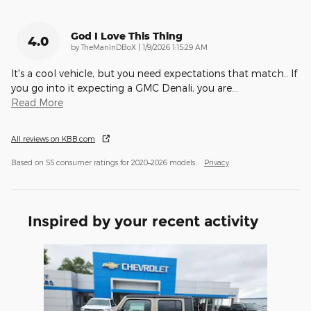
God I Love This Thing
4.0
on
by
TheManInDBoX
|
1/9/2026 1:15:29 AM
It's a cool vehicle, but you need expectations that match.. If
you go into it expecting a GMC Denali, you are
…
Read More
All reviews on KBB.com
Based on 55 consumer ratings for 2020–2026 models.
Privacy
Inspired by your recent activity
Slide 1 of 1