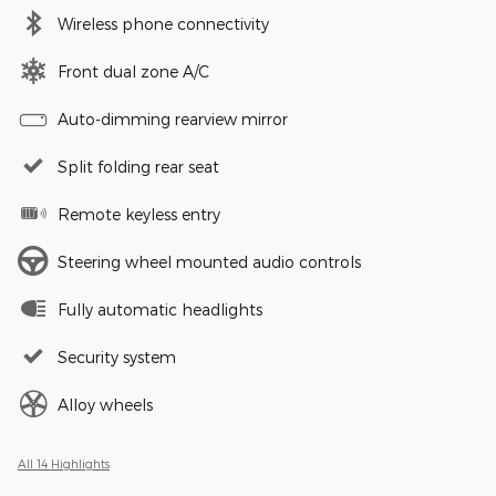
Wireless phone connectivity
Front dual zone A/C
Auto-dimming rearview mirror
Split folding rear seat
Remote keyless entry
Steering wheel mounted audio controls
Fully automatic headlights
Security system
Alloy wheels
All 14 Highlights