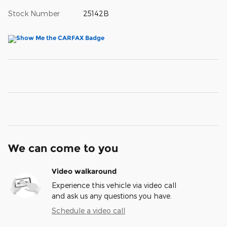
Stock Number
25142B
We can come to you
Video walkaround
Experience this vehicle via video call
and ask us any questions you have.
Schedule a video call