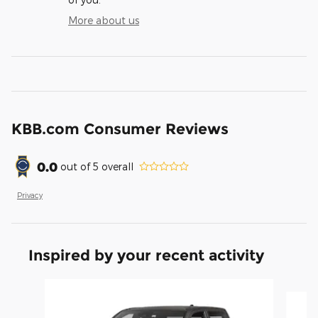
More about us
KBB.com Consumer Reviews
0.0
out of
5
overall
Privacy
Inspired by your recent activity
Slide 1 of 6