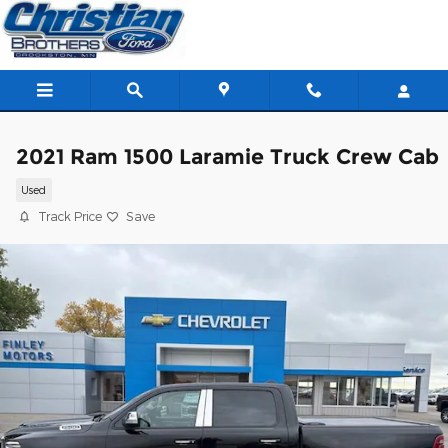
Skip to main content
2021 Ram 1500 Laramie Truck Crew Cab
Used
Track Price
Save