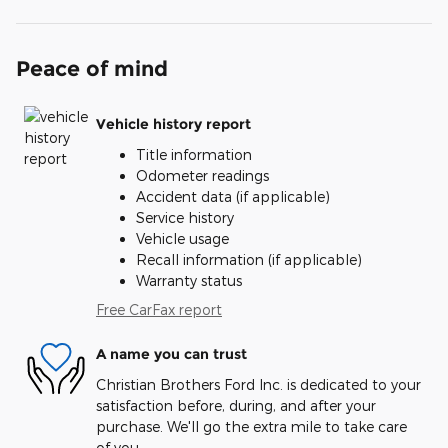
Peace of mind
Vehicle history report
Title information
Odometer readings
Accident data (if applicable)
Service history
Vehicle usage
Recall information (if applicable)
Warranty status
Free CarFax report
A name you can trust
Christian Brothers Ford Inc. is dedicated to your
satisfaction before, during, and after your
purchase. We'll go the extra mile to take care
of you.