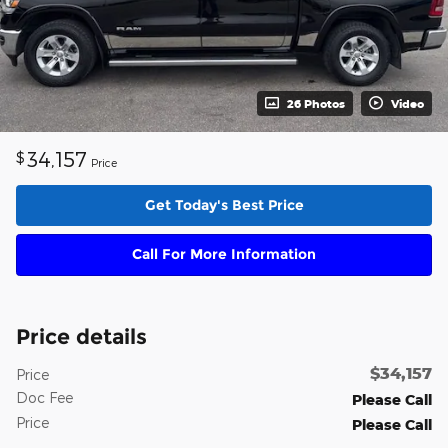
26 Photos
Video
34,157
$
Price
Get Today's Best Price
Call For More Information
Price details
$34,157
Price
Doc Fee
Please Call
Price
Please Call