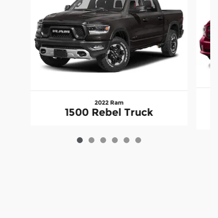
2022 Ram
1500 Rebel Truck