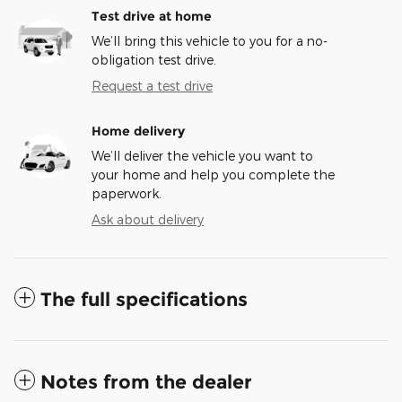
Test drive at home
We’ll bring this vehicle to you for a no-
obligation test drive.
Request a test drive
Home delivery
We’ll deliver the vehicle you want to
your home and help you complete the
paperwork.
Ask about delivery
The full specifications
Notes from the dealer