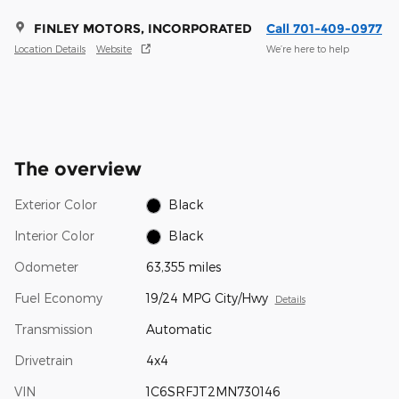
FINLEY MOTORS, INCORPORATED
Call 701-409-0977
Location Details
Website
We’re here to help
The overview
Exterior Color
Black
Interior Color
Black
Odometer
63,355 miles
Fuel Economy
19/24 MPG City/Hwy
Details
Transmission
Automatic
Drivetrain
4x4
VIN
1C6SRFJT2MN730146