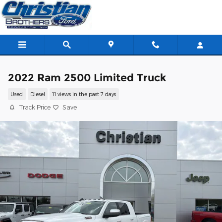
Skip to main content
2022 Ram 2500 Limited Truck
Used
Diesel
11 views in the past 7 days
Track Price
Save