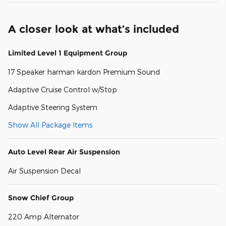
A closer look at what’s included
Limited Level 1 Equipment Group
17 Speaker harman kardon Premium Sound
Adaptive Cruise Control w/Stop
Adaptive Steering System
Show All Package Items
Auto Level Rear Air Suspension
Air Suspension Decal
Snow Chief Group
220 Amp Alternator