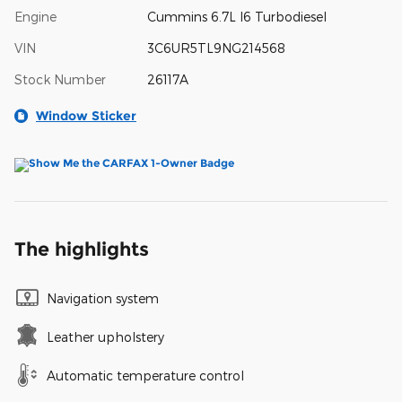
Engine
Cummins 6.7L I6 Turbodiesel
VIN
3C6UR5TL9NG214568
Stock Number
26117A
Window Sticker
The highlights
Navigation system
Leather upholstery
Automatic temperature control