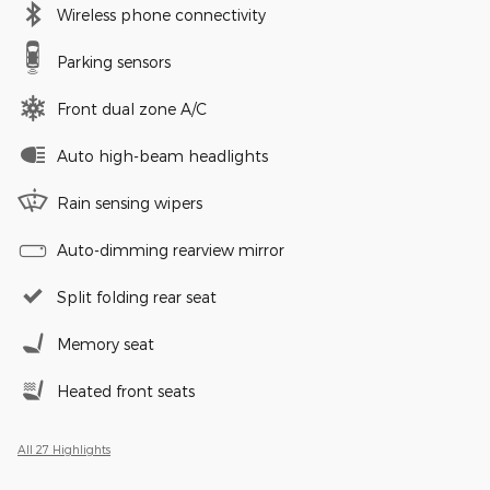
Wireless phone connectivity
Parking sensors
Front dual zone A/C
Auto high-beam headlights
Rain sensing wipers
Auto-dimming rearview mirror
Split folding rear seat
Memory seat
Heated front seats
All 27 Highlights