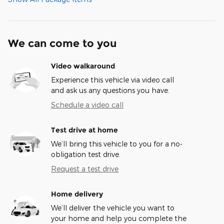
We can come to you
Video walkaround
Experience this vehicle via video call
and ask us any questions you have.
Schedule a video call
Test drive at home
We’ll bring this vehicle to you for a no-
obligation test drive.
Request a test drive
Home delivery
We’ll deliver the vehicle you want to
your home and help you complete the