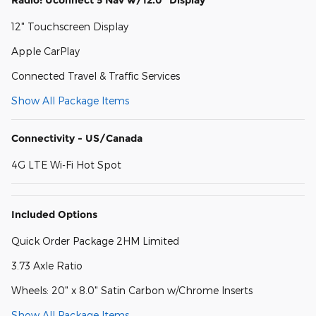
12" Touchscreen Display
Apple CarPlay
Connected Travel & Traffic Services
Show All Package Items
Connectivity - US/Canada
4G LTE Wi-Fi Hot Spot
Included Options
Quick Order Package 2HM Limited
3.73 Axle Ratio
Wheels: 20" x 8.0" Satin Carbon w/Chrome Inserts
Show All Package Items