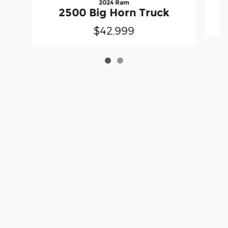
2024 Ram
2500 Big Horn Truck
$42,999
Although every reasonable effort has been made to ensure the accuracy
of the information contained on this site, absolute accuracy cannot be
guaranteed. This site, and all information and materials appearing on it,
are presented to the user "as is" without warranty of any kind, either
express or implied. All vehicles are subject to prior sale. Price does not
include applicable tax, title, license charges and $199 processing fee.
‡Vehicles shown at different locations are not currently in our inventory
(Not in Stock) but can be made available to you at our location within a
reasonable date from the time of your request, not to exceed one week.