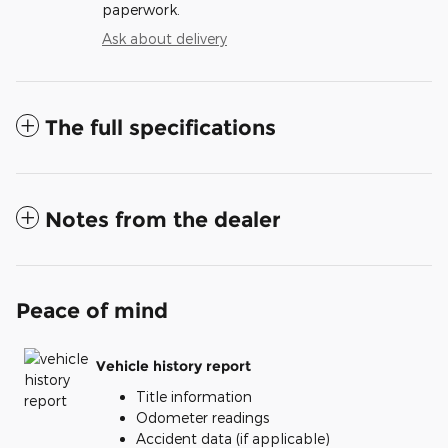
paperwork.
Ask about delivery
The full specifications
Notes from the dealer
Peace of mind
Vehicle history report
Title information
Odometer readings
Accident data (if applicable)