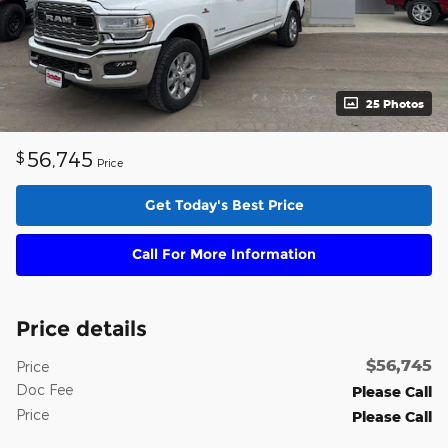
25 Photos
56,745
$
Price
Get Today's Best Price
Call For More Information
Price details
$56,745
Price
Doc Fee
Please Call
Price
Please Call