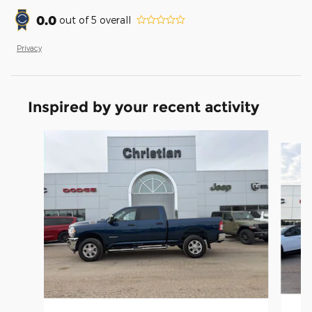
0.0
out of
5
overall
Privacy
Inspired by your recent activity
Slide 1 of 2