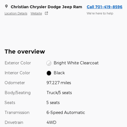
Christian Chrysler Dodge Jeep Ram
Call 701-419-8596
Location Details
Website
We’re here to help
The overview
Exterior Color
Bright White Clearcoat
Interior Color
Black
Odometer
97,227 miles
Body/Seating
Truck/5 seats
Seats
5 seats
Transmission
6-Speed Automatic
Drivetrain
4WD