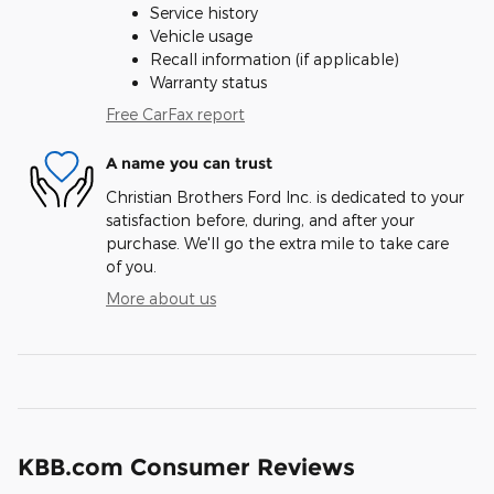
Service history
Vehicle usage
Recall information (if applicable)
Warranty status
Free CarFax report
A name you can trust
Christian Brothers Ford Inc. is dedicated to your
satisfaction before, during, and after your
purchase. We'll go the extra mile to take care
of you.
More about us
KBB.com Consumer Reviews