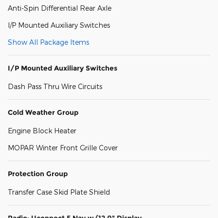
Anti-Spin Differential Rear Axle
I/P Mounted Auxiliary Switches
Show All Package Items
I/P Mounted Auxiliary Switches
Dash Pass Thru Wire Circuits
Cold Weather Group
Engine Block Heater
MOPAR Winter Front Grille Cover
Protection Group
Transfer Case Skid Plate Shield
Radio: Uconnect 5 Nav w/12.0" Display